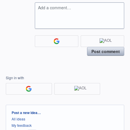
Add a comment…
Post comment
Sign in with
Categories
Post a new idea…
All ideas
My feedback