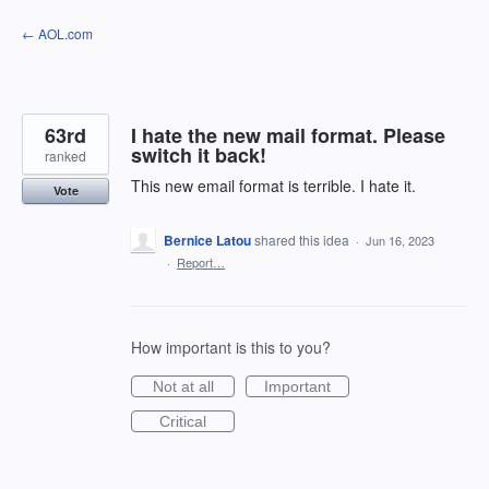
Skip
← AOL.com
to
content
63rd
I hate the new mail format. Please
switch it back!
ranked
This new email format is terrible. I hate it.
Vote
Bernice Latou
shared this idea
·
Jun 16, 2023
·
Report…
How important is this to you?
Not at all
Important
Critical