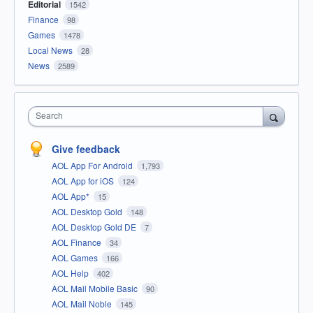
Editorial
1542
Finance
98
Games
1478
Local News
28
News
2589
Search
Give feedback
AOL App For Android
1,793
AOL App for iOS
124
AOL App*
15
AOL Desktop Gold
148
AOL Desktop Gold DE
7
AOL Finance
34
AOL Games
166
AOL Help
402
AOL Mail Mobile Basic
90
AOL Mail Noble
145