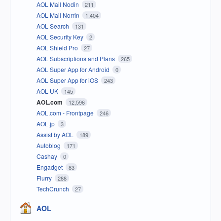
AOL Mail Nodin
211
AOL Mail Norrin
1,404
AOL Search
131
AOL Security Key
2
AOL Shield Pro
27
AOL Subscriptions and Plans
265
AOL Super App for Android
0
AOL Super App for iOS
243
AOL UK
145
AOL.com
12,596
AOL.com - Frontpage
246
AOL.jp
3
Assist by AOL
189
Autoblog
171
Cashay
0
Engadget
83
Flurry
288
TechCrunch
27
AOL