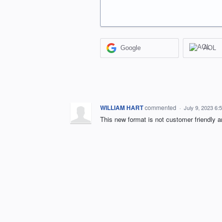
Google
AOL
WILLIAM HART
commented
·
July 9, 2023 6:
This new format is not customer friendly