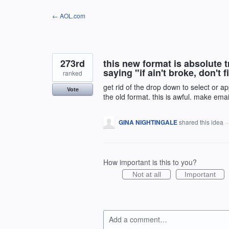
Skip
← AOL.com
to
content
273rd
this new format is absolute 
saying "if ain't broke, don't
ranked
get rid of the drop down to select or a
Vote
the old format. this is awful. make emai
GINA NIGHTINGALE
shared this idea
How important is this to you?
Not at all
Important
Add a comment…