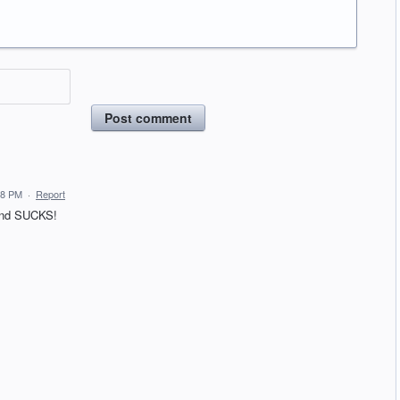
Post comment
58 PM
·
Report
 and SUCKS!