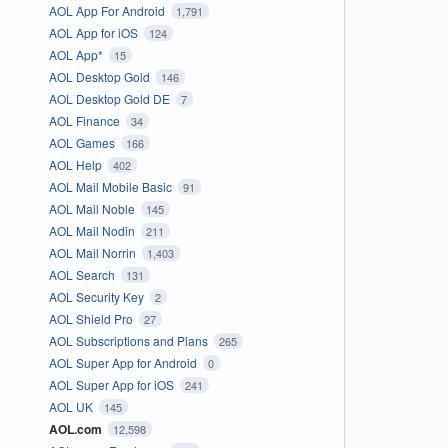
AOL App For Android
1,791
AOL App for iOS
124
AOL App*
15
AOL Desktop Gold
146
AOL Desktop Gold DE
7
AOL Finance
34
AOL Games
166
AOL Help
402
AOL Mail Mobile Basic
91
AOL Mail Noble
145
AOL Mail Nodin
211
AOL Mail Norrin
1,403
AOL Search
131
AOL Security Key
2
AOL Shield Pro
27
AOL Subscriptions and Plans
265
AOL Super App for Android
0
AOL Super App for iOS
241
AOL UK
145
AOL.com
12,598