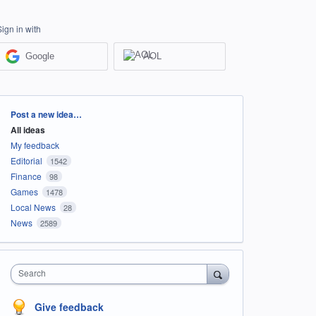
Sign in with
Google
AOL
Categories
Post a new idea…
All ideas
My feedback
Editorial
1542
Finance
98
Games
1478
Local News
28
News
2589
Search
Give feedback