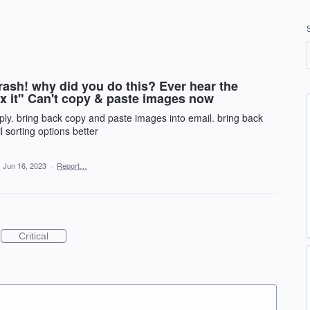
trash! why did you do this? Ever hear the
 fix it" Can't copy & paste images now
pply. bring back copy and paste images into email. bring back
l sorting options better
·
Jun 16, 2023
·
Report…
Critical