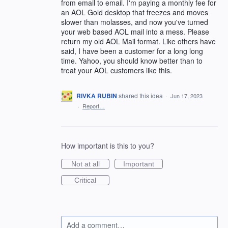
from email to email. I'm paying a monthly fee for
an AOL Gold desktop that freezes and moves
slower than molasses, and now you've turned
your web based AOL mail into a mess. Please
return my old AOL Mail format. Like others have
said, I have been a customer for a long long
time. Yahoo, you should know better than to
treat your AOL customers like this.
RIVKA RUBIN
shared this idea
·
Jun 17, 2023
·
Report…
How important is this to you?
Not at all
Important
Critical
Add a comment…