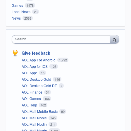
Games
1478
Local News
28
News
2588
Search
Give feedback
AOL App For Android
1,792
AOL App for iOS
123
AOL App*
15
AOL Desktop Gold
146
AOL Desktop Gold DE
7
AOL Finance
34
AOL Games
166
AOL Help
402
AOL Mail Mobile Basic
90
AOL Mail Noble
145
AOL Mail Nodin
211
AOL Mail Norrin
1,401