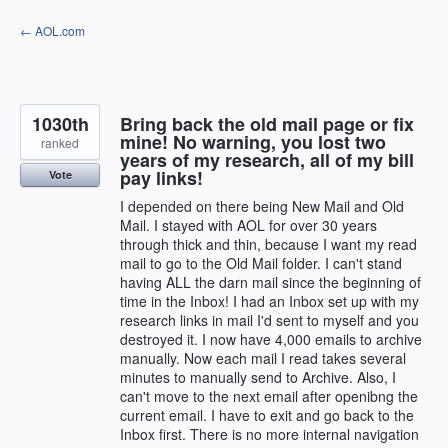
Skip
← AOL.com
to
content
1030th
Bring back the old mail page or fix
mine! No warning, you lost two
ranked
years of my research, all of my bill
pay links!
Vote
I depended on there being New Mail and Old
Mail. I stayed with AOL for over 30 years
through thick and thin, because I want my read
mail to go to the Old Mail folder. I can't stand
having ALL the darn mail since the beginning of
time in the Inbox! I had an Inbox set up with my
research links in mail I'd sent to myself and you
destroyed it. I now have 4,000 emails to archive
manually. Now each mail I read takes several
minutes to manually send to Archive. Also, I
can't move to the next email after openibng the
current email. I have to exit and go back to the
Inbox first. There is no more internal navigation