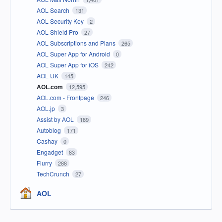
AOL Search
131
AOL Security Key
2
AOL Shield Pro
27
AOL Subscriptions and Plans
265
AOL Super App for Android
0
AOL Super App for iOS
242
AOL UK
145
AOL.com
12,595
AOL.com - Frontpage
246
AOL.jp
3
Assist by AOL
189
Autoblog
171
Cashay
0
Engadget
83
Flurry
288
TechCrunch
27
AOL