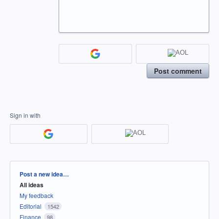
Post comment
Sign in with
Categories
Post a new idea…
All ideas
My feedback
Editorial
1542
Finance
98