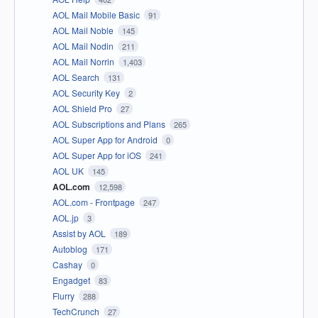
AOL Mail Mobile Basic
91
AOL Mail Noble
145
AOL Mail Nodin
211
AOL Mail Norrin
1,403
AOL Search
131
AOL Security Key
2
AOL Shield Pro
27
AOL Subscriptions and Plans
265
AOL Super App for Android
0
AOL Super App for iOS
241
AOL UK
145
AOL.com
12,598
AOL.com - Frontpage
247
AOL.jp
3
Assist by AOL
189
Autoblog
171
Cashay
0
Engadget
83
Flurry
288
TechCrunch
27