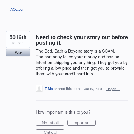
Skip
← AOL.com
to
content
5016th
Need to check your story out before
posting it.
ranked
The Bed, Bath & Beyond story is a SCAM.
Vote
The company takes your money and has no
intent on shipping you anything. They get you by
offering a low price and then get you to provide
them with your credit card info.
T Ma
shared this idea
·
Jul 16, 2023
·
Report…
How important is this to you?
Not at all
Important
Critical