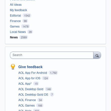
All ideas
My feedback
Editorial
1542
Finance
98
Games
1478
Local News
28
News
2589
Search
Give feedback
AOL App For Android
1,792
AOL App for iOS
124
AOL App*
15
AOL Desktop Gold
146
AOL Desktop Gold DE
7
AOL Finance
34
AOL Games
166
AOL Help
402