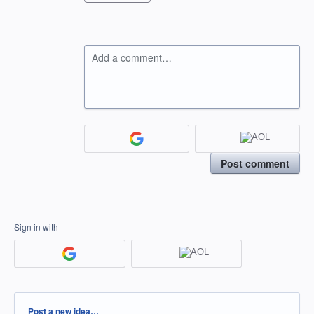
Add a comment…
Post comment
Sign in with
Categories
Post a new idea…