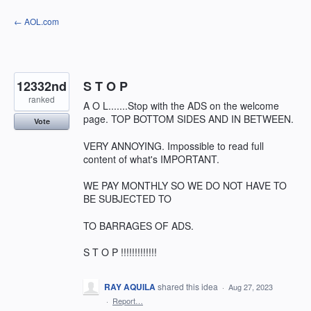
Skip
← AOL.com
to
content
12332nd
S T O P
ranked
A O L.......Stop with the ADS on the welcome
page. TOP BOTTOM SIDES AND IN BETWEEN.
Vote
VERY ANNOYING. Impossible to read full
content of what's IMPORTANT.
WE PAY MONTHLY SO WE DO NOT HAVE TO
BE SUBJECTED TO
TO BARRAGES OF ADS.
S T O P !!!!!!!!!!!!!
RAY AQUILA
shared this idea
·
Aug 27, 2023
·
Report…