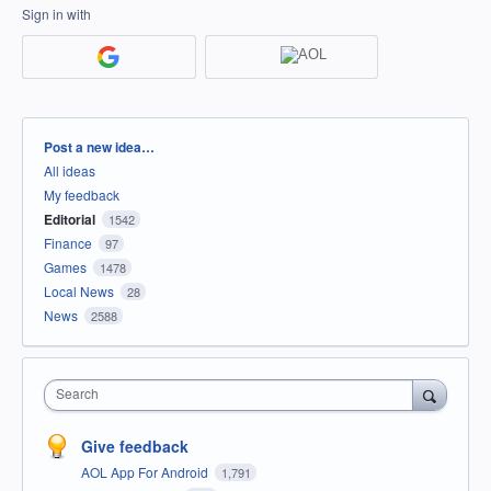
Sign in with
Categories
Post a new idea…
All ideas
My feedback
Editorial
1542
Finance
97
Games
1478
Local News
28
News
2588
Search
Give feedback
AOL App For Android
1,791