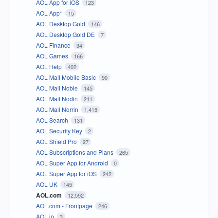
AOL App for iOS
123
AOL App*
15
AOL Desktop Gold
146
AOL Desktop Gold DE
7
AOL Finance
34
AOL Games
166
AOL Help
402
AOL Mail Mobile Basic
90
AOL Mail Noble
145
AOL Mail Nodin
211
AOL Mail Norrin
1,415
AOL Search
131
AOL Security Key
2
AOL Shield Pro
27
AOL Subscriptions and Plans
265
AOL Super App for Android
0
AOL Super App for iOS
242
AOL UK
145
AOL.com
12,592
AOL.com - Frontpage
246
AOL.jp
3