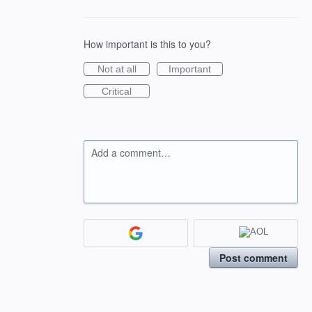
How important is this to you?
Not at all
Important
Critical
Add a comment…
Post comment