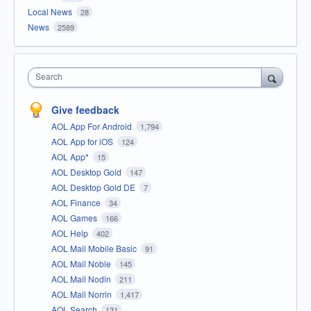
Local News
28
News
2589
Search
Give feedback
AOL App For Android
1,794
AOL App for iOS
124
AOL App*
15
AOL Desktop Gold
147
AOL Desktop Gold DE
7
AOL Finance
34
AOL Games
166
AOL Help
402
AOL Mail Mobile Basic
91
AOL Mail Noble
145
AOL Mail Nodin
211
AOL Mail Norrin
1,417
AOL Search
131