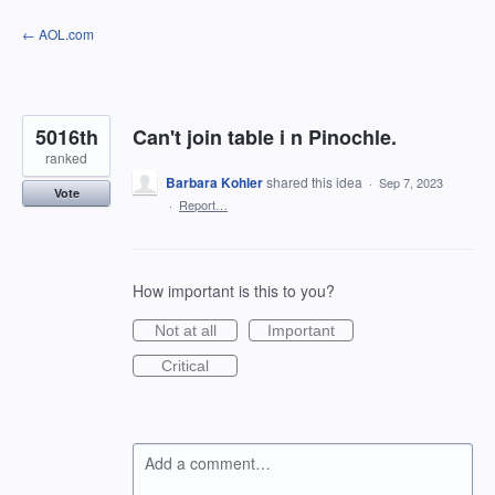
Skip
← AOL.com
to
content
5016th
Can't join table i n Pinochle.
ranked
Barbara Kohler
shared this idea
·
Sep 7, 2023
Vote
·
Report…
How important is this to you?
Not at all
Important
Critical
Add a comment…