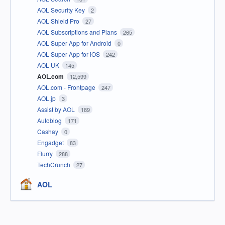
AOL Security Key
2
AOL Shield Pro
27
AOL Subscriptions and Plans
265
AOL Super App for Android
0
AOL Super App for iOS
242
AOL UK
145
AOL.com
12,599
AOL.com - Frontpage
247
AOL.jp
3
Assist by AOL
189
Autoblog
171
Cashay
0
Engadget
83
Flurry
288
TechCrunch
27
AOL