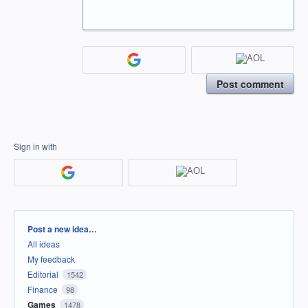
Post comment
Sign in with
Categories
Post a new idea…
All ideas
My feedback
Editorial
1542
Finance
98
Games
1478