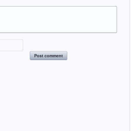
Post comment