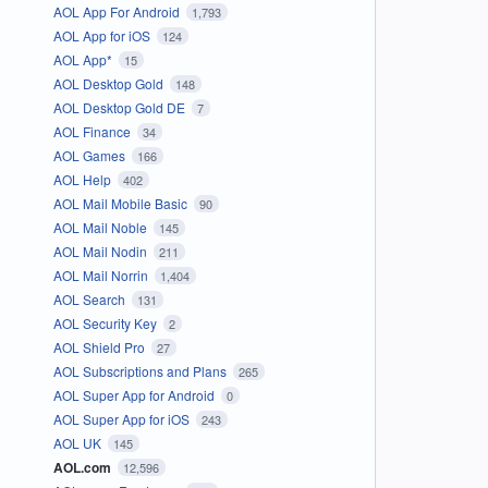
AOL App For Android
1,793
AOL App for iOS
124
AOL App*
15
AOL Desktop Gold
148
AOL Desktop Gold DE
7
AOL Finance
34
AOL Games
166
AOL Help
402
AOL Mail Mobile Basic
90
AOL Mail Noble
145
AOL Mail Nodin
211
AOL Mail Norrin
1,404
AOL Search
131
AOL Security Key
2
AOL Shield Pro
27
AOL Subscriptions and Plans
265
AOL Super App for Android
0
AOL Super App for iOS
243
AOL UK
145
AOL.com
12,596