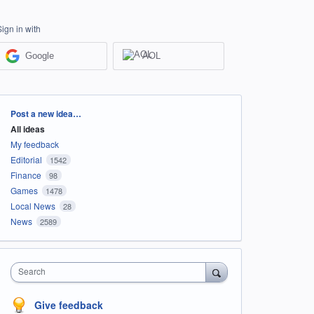
Sign in with
Google
AOL
Categories
Post a new idea…
All ideas
My feedback
Editorial
1542
Finance
98
Games
1478
Local News
28
News
2589
Search
Give feedback