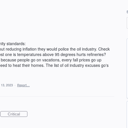
ity standards:
out reducing inflation they would police the oil industry. Check
est one is temperatures above 95 degrees hurts refineries?
because people go on vacations, every fall prices go up
ed to heat their homes. The list of oil industry excuses go's
 13, 2023
·
Report…
Critical