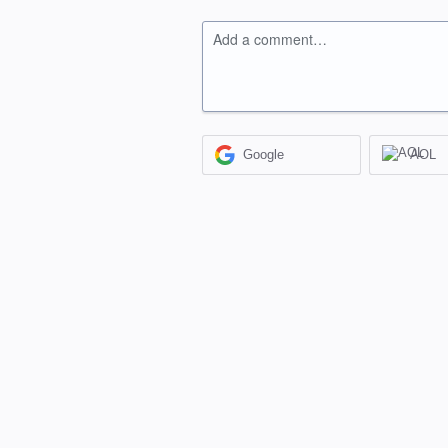
Add a comment…
Google
AOL