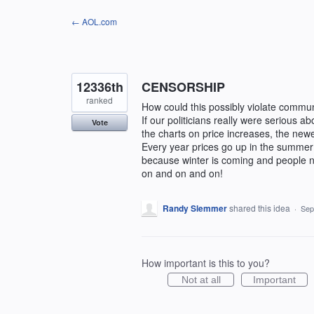
Skip
← AOL.com
to
content
12336th
CENSORSHIP
ranked
How could this possibly violate commun
If our politicians really were serious ab
Vote
the charts on price increases, the new
Every year prices go up in the summer 
because winter is coming and people ne
on and on and on!
Randy Slemmer
shared this idea
·
Sep
How important is this to you?
Not at all
Important