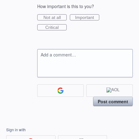
How important is this to you?
Not at all
Important
Critical
Add a comment…
Post comment
Sign in with