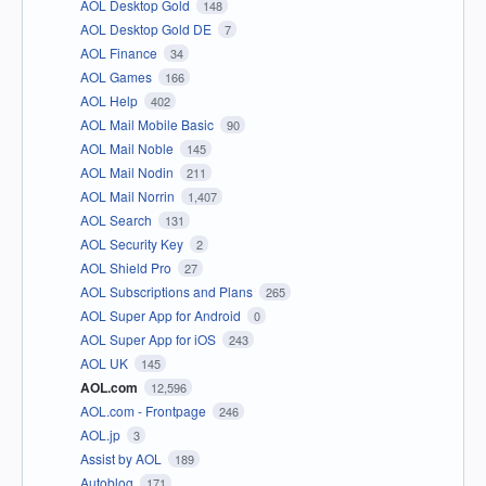
AOL Desktop Gold
148
AOL Desktop Gold DE
7
AOL Finance
34
AOL Games
166
AOL Help
402
AOL Mail Mobile Basic
90
AOL Mail Noble
145
AOL Mail Nodin
211
AOL Mail Norrin
1,407
AOL Search
131
AOL Security Key
2
AOL Shield Pro
27
AOL Subscriptions and Plans
265
AOL Super App for Android
0
AOL Super App for iOS
243
AOL UK
145
AOL.com
12,596
AOL.com - Frontpage
246
AOL.jp
3
Assist by AOL
189
Autoblog
171