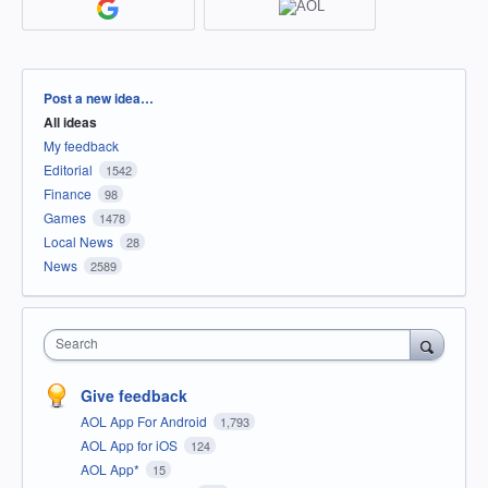
Categories
Post a new idea…
All ideas
My feedback
Editorial
1542
Finance
98
Games
1478
Local News
28
News
2589
Search
Give feedback
AOL App For Android
1,793
AOL App for iOS
124
AOL App*
15