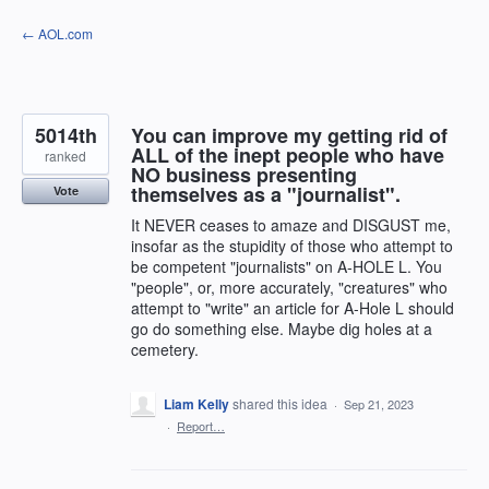
Skip
← AOL.com
to
content
5014th
You can improve my getting rid of
ALL of the inept people who have
ranked
NO business presenting
themselves as a "journalist".
Vote
It NEVER ceases to amaze and DISGUST me,
insofar as the stupidity of those who attempt to
be competent "journalists" on A-HOLE L. You
"people", or, more accurately, "creatures" who
attempt to "write" an article for A-Hole L should
go do something else. Maybe dig holes at a
cemetery.
Liam Kelly
shared this idea
·
Sep 21, 2023
·
Report…