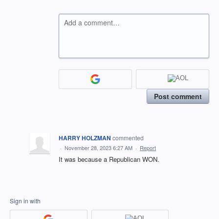
Add a comment…
Post comment
HARRY HOLZMAN
commented
·
November 28, 2023 6:27 AM
·
Report
It was because a Republican WON.
Sign in with