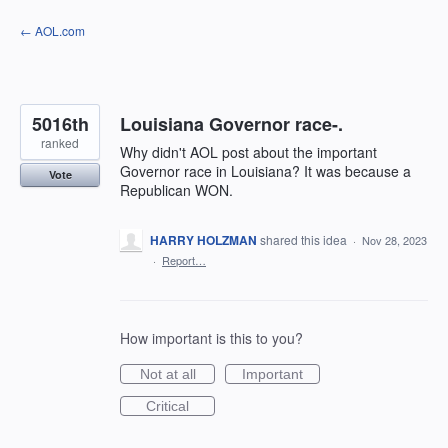
Skip
← AOL.com
to
content
5016th
Louisiana Governor race-.
ranked
Why didn't AOL post about the important
Governor race in Louisiana? It was because a
Vote
Republican WON.
HARRY HOLZMAN
shared this idea
·
Nov 28, 2023
·
Report…
How important is this to you?
Not at all
Important
Critical