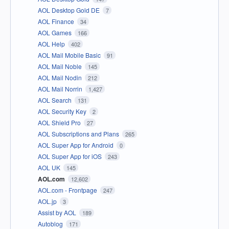
AOL Desktop Gold DE
7
AOL Finance
34
AOL Games
166
AOL Help
402
AOL Mail Mobile Basic
91
AOL Mail Noble
145
AOL Mail Nodin
212
AOL Mail Norrin
1,427
AOL Search
131
AOL Security Key
2
AOL Shield Pro
27
AOL Subscriptions and Plans
265
AOL Super App for Android
0
AOL Super App for iOS
243
AOL UK
145
AOL.com
12,602
AOL.com - Frontpage
247
AOL.jp
3
Assist by AOL
189
Autoblog
171