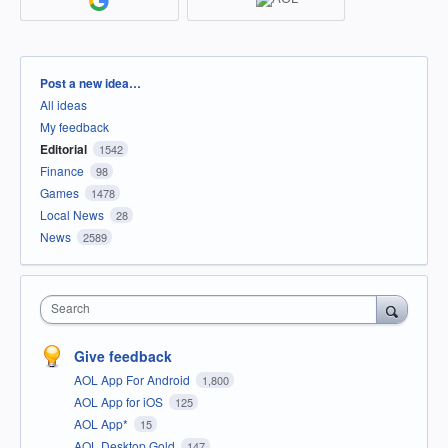
Categories
Post a new idea…
All ideas
My feedback
Editorial
1542
Finance
98
Games
1478
Local News
28
News
2589
Search
Give feedback
AOL App For Android
1,800
AOL App for iOS
125
AOL App*
15
AOL Desktop Gold
147