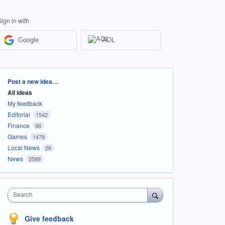
Sign in with
Google
AOL
Categories
Post a new idea…
All ideas
My feedback
Editorial
1542
Finance
98
Games
1478
Local News
28
News
2589
Search
Give feedback