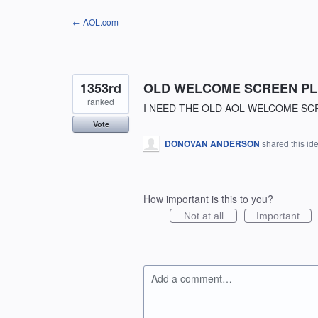
Skip
← AOL.com
to
content
1353rd
OLD WELCOME SCREEN P
ranked
I NEED THE OLD AOL WELCOME SC
Vote
DONOVAN ANDERSON
shared this id
How important is this to you?
Not at all
Important
Add a comment…