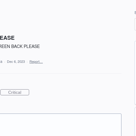
LEASE
REEN BACK PLEASE
ea
·
Dec 6, 2023
·
Report…
Critical