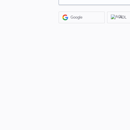
Google
AOL