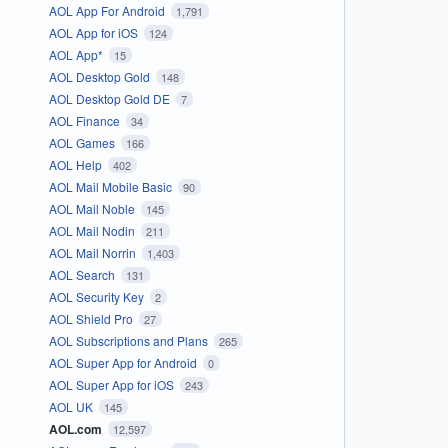
AOL App For Android
1,791
AOL App for iOS
124
AOL App*
15
AOL Desktop Gold
148
AOL Desktop Gold DE
7
AOL Finance
34
AOL Games
166
AOL Help
402
AOL Mail Mobile Basic
90
AOL Mail Noble
145
AOL Mail Nodin
211
AOL Mail Norrin
1,403
AOL Search
131
AOL Security Key
2
AOL Shield Pro
27
AOL Subscriptions and Plans
265
AOL Super App for Android
0
AOL Super App for iOS
243
AOL UK
145
AOL.com
12,597