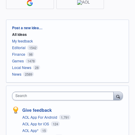
Categories
Post a new idea…
All ideas
My feedback
Editorial
1542
Finance
98
Games
1478
Local News
28
News
2589
Search
Give feedback
AOL App For Android
1,791
AOL App for iOS
124
AOL App*
15