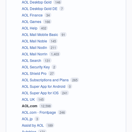
AOL Desktop Gold
146
AOL Desktop Gold DE
7
AOL Finance
34
AOL Games
166
AOL Help
402
AOL Mail Mobile Basic
91
AOL Mail Noble
145
AOL Mail Nodin
211
AOL Mail Norrin
1,403
AOL Search
131
AOL Security Key
2
AOL Shield Pro
27
AOL Subscriptions and Plans
265
AOL Super App for Android
0
AOL Super App for iOS
241
AOL UK
145
AOL.com
12,598
AOL.com - Frontpage
246
AOL.jp
3
Assist by AOL
189
Autoblog
171