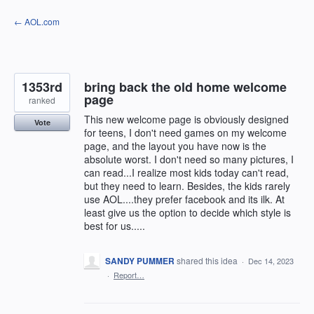
Skip
← AOL.com
to
content
1353rd
bring back the old home welcome
page
ranked
This new welcome page is obviously designed
Vote
for teens, I don't need games on my welcome
page, and the layout you have now is the
absolute worst. I don't need so many pictures, I
can read...I realize most kids today can't read,
but they need to learn. Besides, the kids rarely
use AOL....they prefer facebook and its ilk. At
least give us the option to decide which style is
best for us.....
SANDY PUMMER
shared this idea
·
Dec 14, 2023
·
Report…