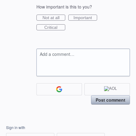
How important is this to you?
Not at all
Important
Critical
Add a comment…
Post comment
Sign in with