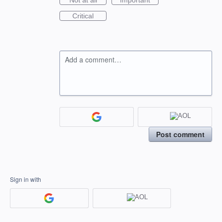
Not at all
Important
Critical
Add a comment…
Post comment
Sign in with