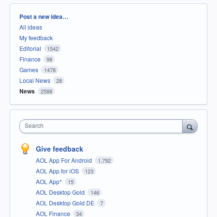
Categories
Post a new idea…
All ideas
My feedback
Editorial
1542
Finance
98
Games
1478
Local News
28
News
2588
Search
Give feedback
AOL App For Android
1,792
AOL App for iOS
123
AOL App*
15
AOL Desktop Gold
146
AOL Desktop Gold DE
7
AOL Finance
34