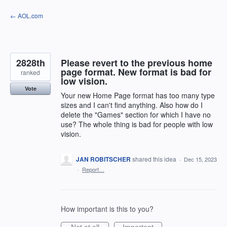
Skip
← AOL.com
to
content
2828th
Please revert to the previous home
page format. New format is bad for
ranked
low vision.
Vote
Your new Home Page format has too many type
sizes and I can't find anything. Also how do I
delete the "Games" section for which I have no
use? The whole thing is bad for people with low
vision.
JAN ROBITSCHER
shared this idea
·
Dec 15, 2023
·
Report…
How important is this to you?