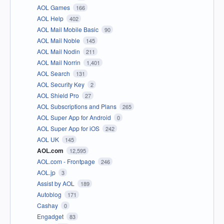
AOL Games
166
AOL Help
402
AOL Mail Mobile Basic
90
AOL Mail Noble
145
AOL Mail Nodin
211
AOL Mail Norrin
1,401
AOL Search
131
AOL Security Key
2
AOL Shield Pro
27
AOL Subscriptions and Plans
265
AOL Super App for Android
0
AOL Super App for iOS
242
AOL UK
145
AOL.com
12,595
AOL.com - Frontpage
246
AOL.jp
3
Assist by AOL
189
Autoblog
171
Cashay
0
Engadget
83