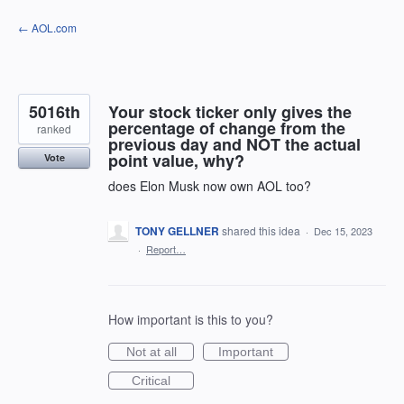
Skip
← AOL.com
to
content
5016th
Your stock ticker only gives the
percentage of change from the
ranked
previous day and NOT the actual
point value, why?
Vote
does Elon Musk now own AOL too?
TONY GELLNER
shared this idea
·
Dec 15, 2023
·
Report…
How important is this to you?
Not at all
Important
Critical