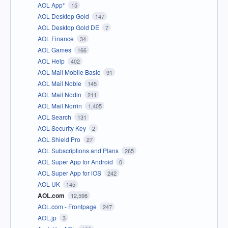
AOL App*
15
AOL Desktop Gold
147
AOL Desktop Gold DE
7
AOL Finance
34
AOL Games
166
AOL Help
402
AOL Mail Mobile Basic
91
AOL Mail Noble
145
AOL Mail Nodin
211
AOL Mail Norrin
1,405
AOL Search
131
AOL Security Key
2
AOL Shield Pro
27
AOL Subscriptions and Plans
265
AOL Super App for Android
0
AOL Super App for iOS
242
AOL UK
145
AOL.com
12,598
AOL.com - Frontpage
247
AOL.jp
3