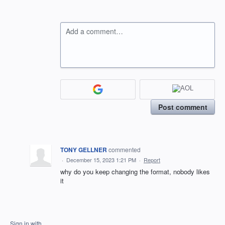
Add a comment…
Post comment
TONY GELLNER
commented
·
December 15, 2023 1:21 PM
·
Report
why do you keep changing the format, nobody likes
it
Sign in with