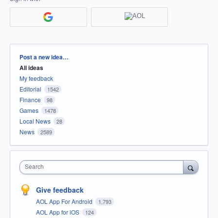
Categories
Post a new idea…
All ideas
My feedback
Editorial
1542
Finance
98
Games
1478
Local News
28
News
2589
Search
Give feedback
AOL App For Android
1,793
AOL App for iOS
124