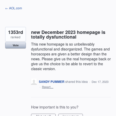
Skip
← AOL.com
to
content
1353rd
new December 2023 homepage is
totally dysfunctional
ranked
This new homepage is so unbelievably
Vote
dysfunctional and disorganized. The games and
horoscopes are given a better design than the
news. Please give us the real homepage back or
give us the choice to be able to revert to the
classic version.
SANDY PUMMER
shared this idea
·
Dec 17, 2023
·
Report…
How important is this to you?