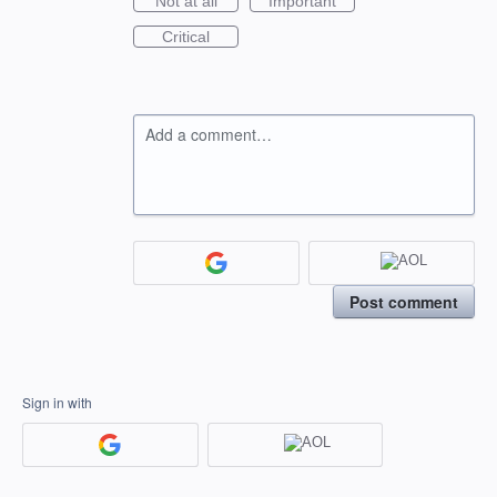
Not at all
Important
Critical
Add a comment…
Post comment
Sign in with