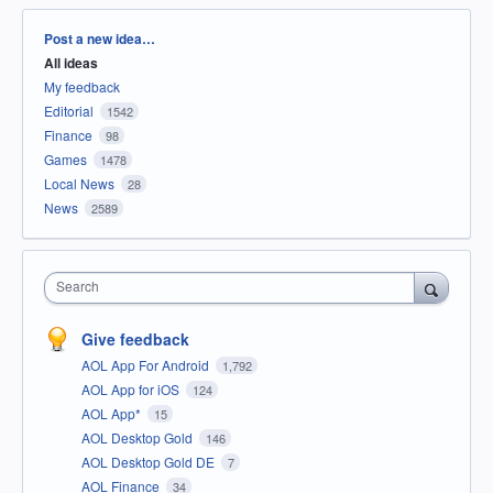
Categories
Post a new idea…
All ideas
My feedback
Editorial
1542
Finance
98
Games
1478
Local News
28
News
2589
Search
Give feedback
AOL App For Android
1,792
AOL App for iOS
124
AOL App*
15
AOL Desktop Gold
146
AOL Desktop Gold DE
7
AOL Finance
34