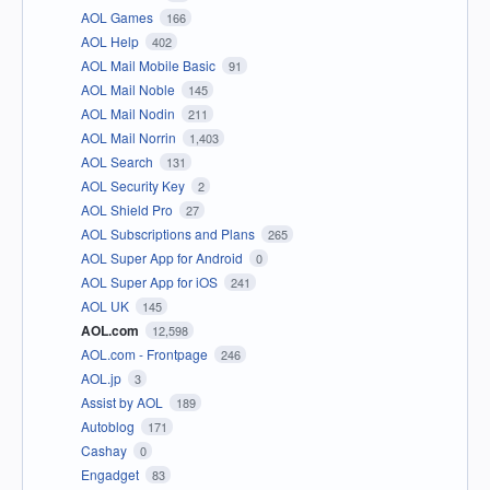
AOL Games
166
AOL Help
402
AOL Mail Mobile Basic
91
AOL Mail Noble
145
AOL Mail Nodin
211
AOL Mail Norrin
1,403
AOL Search
131
AOL Security Key
2
AOL Shield Pro
27
AOL Subscriptions and Plans
265
AOL Super App for Android
0
AOL Super App for iOS
241
AOL UK
145
AOL.com
12,598
AOL.com - Frontpage
246
AOL.jp
3
Assist by AOL
189
Autoblog
171
Cashay
0
Engadget
83