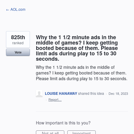
Skip
← AOL.com
to
content
825th
Why the 1 1/2 minute ads in the
middle of games? I keep getting
ranked
booted because of them. Please
limit ads during play to 15 to 30
Vote
seconds.
Why the 1 1/2 minute ads in the middle of
games? I keep getting booted because of them.
Please limit ads during play to 15 to 30 seconds.
LOUISE HANAWAY
shared this idea
·
Dec 18, 2023
·
Report…
How important is this to you?
Not at all
Important