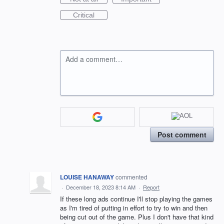
Critical
Add a comment…
Post comment
LOUISE HANAWAY
commented
·
December 18, 2023 8:14 AM
·
Report
If these long ads continue I'll stop playing the games
as I'm tired of putting in effort to try to win and then
being cut out of the game. Plus I don't have that kind