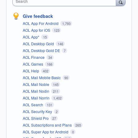
Search
Give feedback
AOL App For Android
1,793
AOL App for iOS
123
AOL App*
15
AOL Desktop Gold
146
AOL Desktop Gold DE
7
AOL Finance
34
AOL Games
166
AOL Help
402
AOL Mail Mobile Basic
90
AOL Mail Noble
145
AOL Mail Nodin
211
AOL Mail Norrin
1,402
AOL Search
131
AOL Security Key
2
AOL Shield Pro
27
AOL Subscriptions and Plans
265
AOL Super App for Android
0