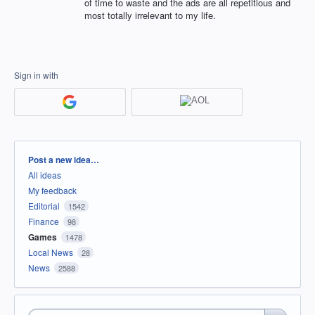
of time to waste and the ads are all repetitious and
most totally irrelevant to my life.
Sign in with
Categories
Post a new idea…
All ideas
My feedback
Editorial
1542
Finance
98
Games
1478
Local News
28
News
2588