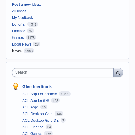
Categories
Post a new idea…
All ideas
My feedback
Editorial
1542
Finance
97
Games
1478
Local News
28
News
2588
Search
Give feedback
AOL App For Android
1,791
AOL App for iOS
123
AOL App*
15
AOL Desktop Gold
146
AOL Desktop Gold DE
7
AOL Finance
34
AOL Games
166