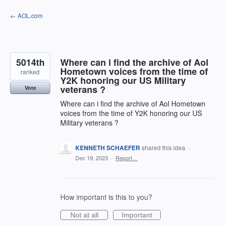
Skip
← AOL.com
to
content
5014th
Where can i find the archive of Aol
Hometown voices from the time of
ranked
Y2K honoring our US Military
veterans ?
Vote
Where can i find the archive of Aol Hometown
voices from the time of Y2K honoring our US
Military veterans ?
KENNETH SCHAEFER
shared this idea
·
Dec 19, 2023
·
Report…
How important is this to you?
Not at all
Important