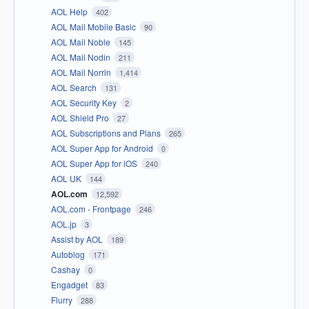
AOL Help
402
AOL Mail Mobile Basic
90
AOL Mail Noble
145
AOL Mail Nodin
211
AOL Mail Norrin
1,414
AOL Search
131
AOL Security Key
2
AOL Shield Pro
27
AOL Subscriptions and Plans
265
AOL Super App for Android
0
AOL Super App for iOS
240
AOL UK
144
AOL.com
12,592
AOL.com - Frontpage
246
AOL.jp
3
Assist by AOL
189
Autoblog
171
Cashay
0
Engadget
83
Flurry
288