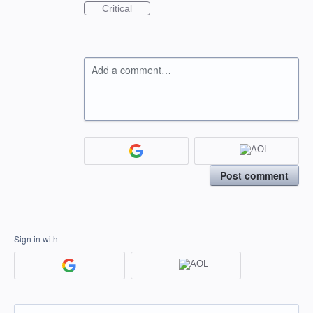
Critical
Add a comment…
Post comment
Sign in with