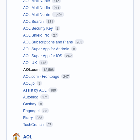
AOL Mail Noble
145
AOL Mail Nodin
211
AOL Mail Norrin
1,404
AOL Search
131
AOL Security Key
2
AOL Shield Pro
27
AOL Subscriptions and Plans
265
AOL Super App for Android
0
AOL Super App for iOS
242
AOL UK
145
AOL.com
12,598
AOL.com - Frontpage
247
AOL.jp
3
Assist by AOL
189
Autoblog
171
Cashay
0
Engadget
83
Flurry
288
TechCrunch
27
AOL