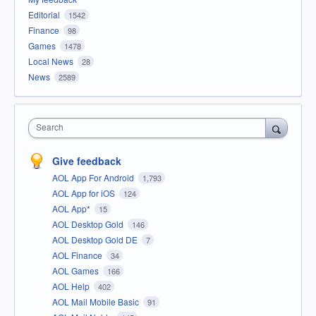
Editorial
1542
Finance
98
Games
1478
Local News
28
News
2589
Search
Give feedback
AOL App For Android
1,793
AOL App for iOS
124
AOL App*
15
AOL Desktop Gold
146
AOL Desktop Gold DE
7
AOL Finance
34
AOL Games
166
AOL Help
402
AOL Mail Mobile Basic
91