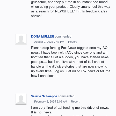
gruesome, and they put me in an instant bad mood
when using your product. Clearly ,many feel this way
as a search for 'NEWSFEED' in this feedback area
shows!
DONA MULLER
commented
·
August 9, 2025 7:47 PM
·
Report
Please stop forcing Fox News triggers onto my AOL
news. I have been with AOL since day one and am
horrified that all of a sudden, you have started news
pop ups.... but I can live with most of it. I cannot
handle all the divisive stories that are now showing
up every time I log on. Get rid of Fox news or tell me
how I can block it.
Valerie Schweppe
commented
·
February 8, 2025 6:09 AM
·
Report
I am very tired of aol feeding me this drivel of news.
It is not news.