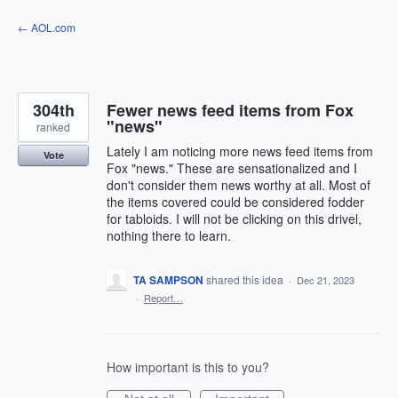
Skip
← AOL.com
to
content
304th
Fewer news feed items from Fox
"news"
ranked
Lately I am noticing more news feed items from
Vote
Fox "news." These are sensationalized and I
don't consider them news worthy at all. Most of
the items covered could be considered fodder
for tabloids. I will not be clicking on this drivel,
nothing there to learn.
TA SAMPSON
shared this idea
·
Dec 21, 2023
·
Report…
How important is this to you?