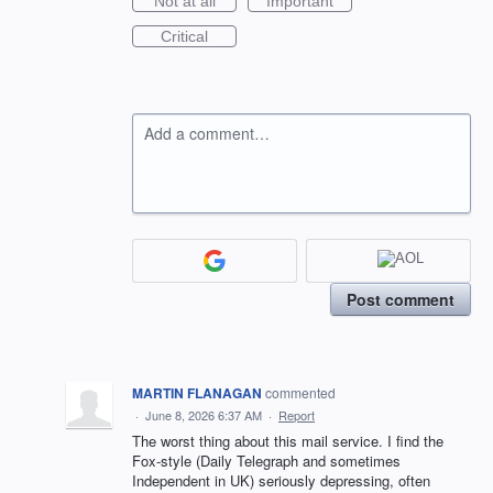
Not at all
Important
Critical
Add a comment…
Post comment
MARTIN FLANAGAN
commented
·
June 8, 2026 6:37 AM
·
Report
The worst thing about this mail service. I find the
Fox-style (Daily Telegraph and sometimes
Independent in UK) seriously depressing, often