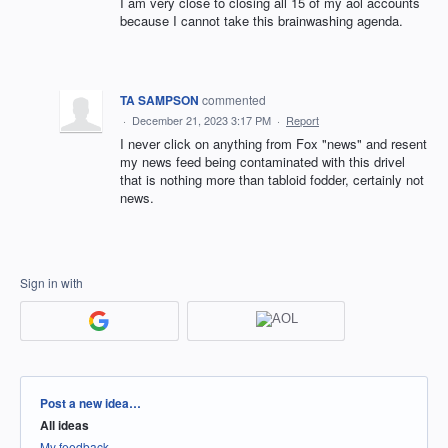
I am very close to closing all 15 of my aol accounts
because I cannot take this brainwashing agenda.
TA SAMPSON
commented
·
December 21, 2023 3:17 PM
·
Report
I never click on anything from Fox "news" and resent
my news feed being contaminated with this drivel
that is nothing more than tabloid fodder, certainly not
news.
Sign in with
Categories
Post a new idea…
All ideas
My feedback