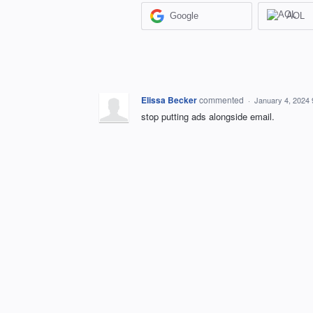
Google
AOL
Elissa Becker
commented
·
January 4, 2024
stop putting ads alongside email.