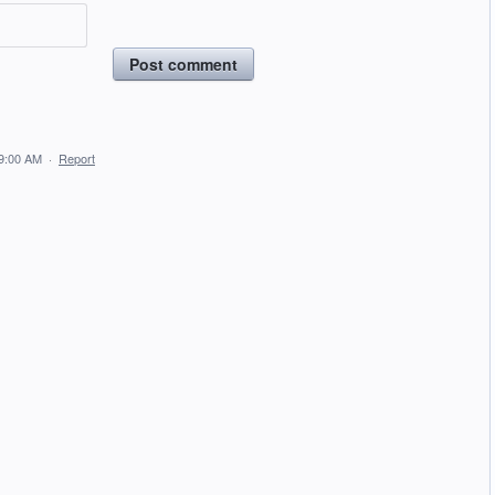
Post comment
 9:00 AM
·
Report