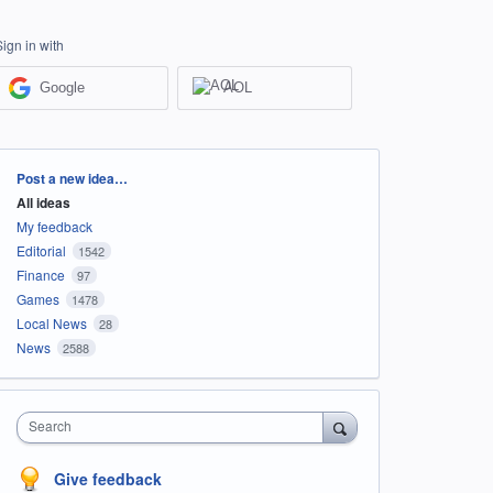
Sign in with
Google
AOL
Categories
Post a new idea…
All ideas
My feedback
Editorial
1542
Finance
97
Games
1478
Local News
28
News
2588
Search
Give feedback