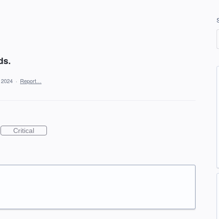
ds.
, 2024
·
Report…
Critical