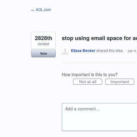
Skip
← AOL.com
to
content
2828th
stop using email space for a
ranked
Elissa Becker
shared this idea
·
Jan 4
Vote
How important is this to you?
Not at all
Important
Add a comment…