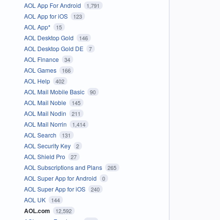
AOL App For Android
1,791
AOL App for iOS
123
AOL App*
15
AOL Desktop Gold
146
AOL Desktop Gold DE
7
AOL Finance
34
AOL Games
166
AOL Help
402
AOL Mail Mobile Basic
90
AOL Mail Noble
145
AOL Mail Nodin
211
AOL Mail Norrin
1,414
AOL Search
131
AOL Security Key
2
AOL Shield Pro
27
AOL Subscriptions and Plans
265
AOL Super App for Android
0
AOL Super App for iOS
240
AOL UK
144
AOL.com
12,592