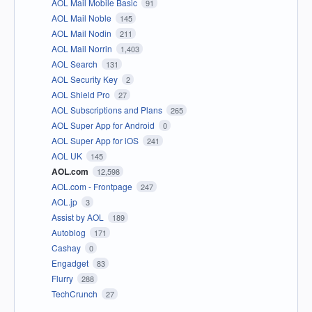
AOL Mail Mobile Basic
91
AOL Mail Noble
145
AOL Mail Nodin
211
AOL Mail Norrin
1,403
AOL Search
131
AOL Security Key
2
AOL Shield Pro
27
AOL Subscriptions and Plans
265
AOL Super App for Android
0
AOL Super App for iOS
241
AOL UK
145
AOL.com
12,598
AOL.com - Frontpage
247
AOL.jp
3
Assist by AOL
189
Autoblog
171
Cashay
0
Engadget
83
Flurry
288
TechCrunch
27