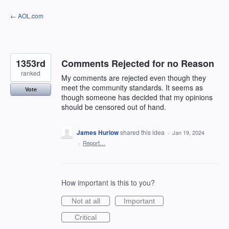
Skip
← AOL.com
to
content
1353rd
Comments Rejected for no Reason
ranked
My comments are rejected even though they
meet the community standards. It seems as
Vote
though someone has decided that my opinions
should be censored out of hand.
James Hurlow
shared this idea
·
Jan 19, 2024
·
Report…
How important is this to you?
Not at all
Important
Critical