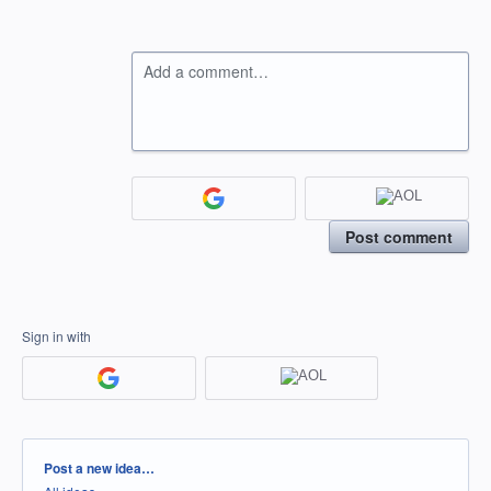
Add a comment…
Post comment
Sign in with
Categories
Post a new idea…