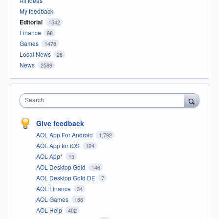
All ideas
My feedback
Editorial
1542
Finance
98
Games
1478
Local News
28
News
2589
Search
Give feedback
AOL App For Android
1,792
AOL App for iOS
124
AOL App*
15
AOL Desktop Gold
146
AOL Desktop Gold DE
7
AOL Finance
34
AOL Games
166
AOL Help
402