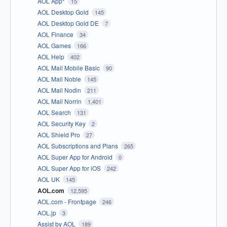
AOL App*
15
AOL Desktop Gold
145
AOL Desktop Gold DE
7
AOL Finance
34
AOL Games
166
AOL Help
402
AOL Mail Mobile Basic
90
AOL Mail Noble
145
AOL Mail Nodin
211
AOL Mail Norrin
1,401
AOL Search
131
AOL Security Key
2
AOL Shield Pro
27
AOL Subscriptions and Plans
265
AOL Super App for Android
0
AOL Super App for iOS
242
AOL UK
145
AOL.com
12,595
AOL.com - Frontpage
246
AOL.jp
3
Assist by AOL
189