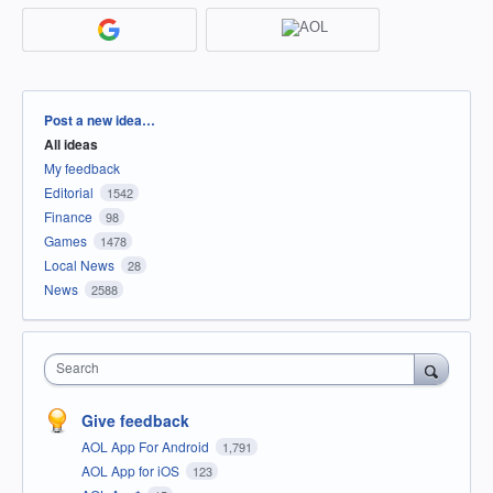
Categories
Post a new idea…
All ideas
My feedback
Editorial
1542
Finance
98
Games
1478
Local News
28
News
2588
Search
Give feedback
AOL App For Android
1,791
AOL App for iOS
123