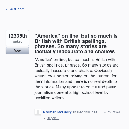
Skip
← AOL.com
to
content
12335th
"America" on line, but so much is
British with British spellings,
ranked
phrases. So many stories are
factually inaccurate and shallow.
Vote
"America" on line, but so much is British with
British spellings, phrases. So many stories are
factually inaccurate and shallow. Obviously
written by a person relying on the Internet for
their information and there is no real depth to
the stories. Many appear to be cut and paste
journalism done at a high school level by
unskilled writers.
Norman McGarry
shared this idea
·
Jan 27, 2024
·
Report…