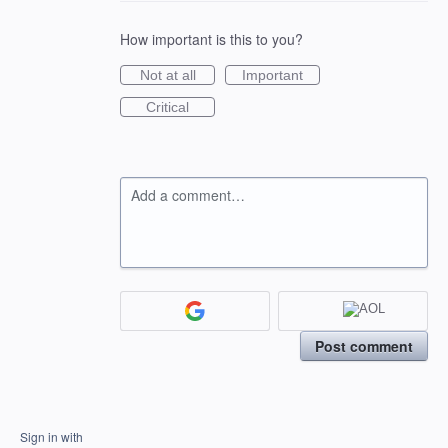
How important is this to you?
Not at all
Important
Critical
Add a comment…
Post comment
Sign in with