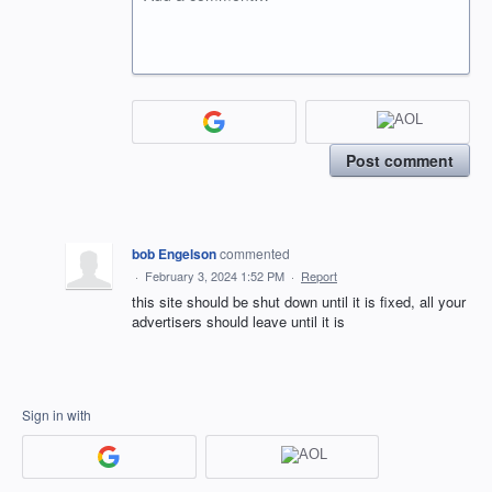
Post comment
bob Engelson
commented
·
February 3, 2024 1:52 PM
·
Report
this site should be shut down until it is fixed, all your
advertisers should leave until it is
Sign in with