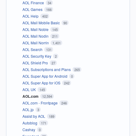
AOL Finance
34
AOL Games
166
AOL Help
402
AOL Mail Mobile Basic
90
AOL Mail Noble
145
AOL Mail Nodin
211
AOL Mail Norrin
1,401
AOL Search
131
AOL Security Key
2
AOL Shield Pro
27
AOL Subscriptions and Plans
265
AOL Super App for Android
0
AOL Super App for iOS
242
AOL UK
145
AOL.com
12,594
AOL.com - Frontpage
246
AOL.jp
3
Assist by AOL
189
Autoblog
171
Cashay
0