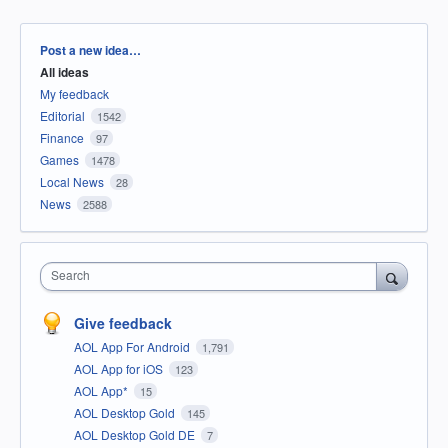
Categories
Post a new idea…
All ideas
My feedback
Editorial
1542
Finance
97
Games
1478
Local News
28
News
2588
Search
Give feedback
AOL App For Android
1,791
AOL App for iOS
123
AOL App*
15
AOL Desktop Gold
145
AOL Desktop Gold DE
7