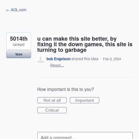
Skip
← AOL.com
to
content
5014th
u can make this site better, by
fixing ll the down games, this site is
ranked
turning to garbage
Vote
bob Engelson
shared this idea
·
Feb 3, 2024
·
Report…
How important is this to you?
Not at all
Important
Critical
Add a comment…