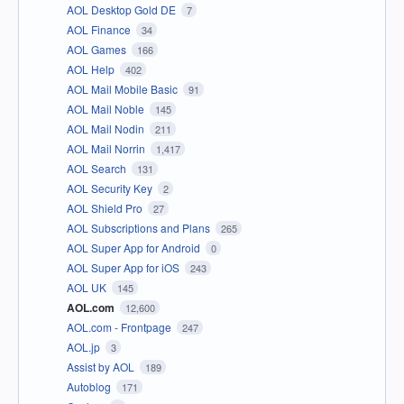
AOL Desktop Gold DE
7
AOL Finance
34
AOL Games
166
AOL Help
402
AOL Mail Mobile Basic
91
AOL Mail Noble
145
AOL Mail Nodin
211
AOL Mail Norrin
1,417
AOL Search
131
AOL Security Key
2
AOL Shield Pro
27
AOL Subscriptions and Plans
265
AOL Super App for Android
0
AOL Super App for iOS
243
AOL UK
145
AOL.com
12,600
AOL.com - Frontpage
247
AOL.jp
3
Assist by AOL
189
Autoblog
171