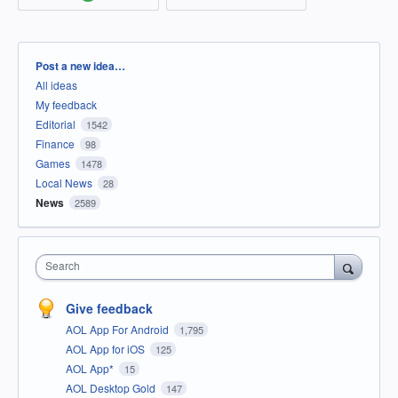
Categories
Post a new idea…
All ideas
My feedback
Editorial
1542
Finance
98
Games
1478
Local News
28
News
2589
Search
Give feedback
AOL App For Android
1,795
AOL App for iOS
125
AOL App*
15
AOL Desktop Gold
147