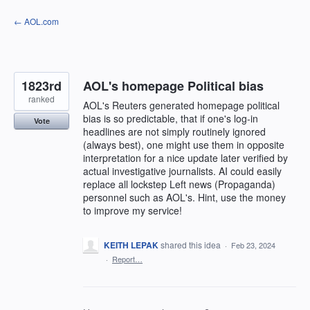
Skip
← AOL.com
to
content
1823rd
AOL's homepage Political bias
ranked
AOL's Reuters generated homepage political
bias is so predictable, that if one's log-in
Vote
headlines are not simply routinely ignored
(always best), one might use them in opposite
interpretation for a nice update later verified by
actual investigative journalists. AI could easily
replace all lockstep Left news (Propaganda)
personnel such as AOL's. Hint, use the money
to improve my service!
KEITH LEPAK
shared this idea
·
Feb 23, 2024
·
Report…