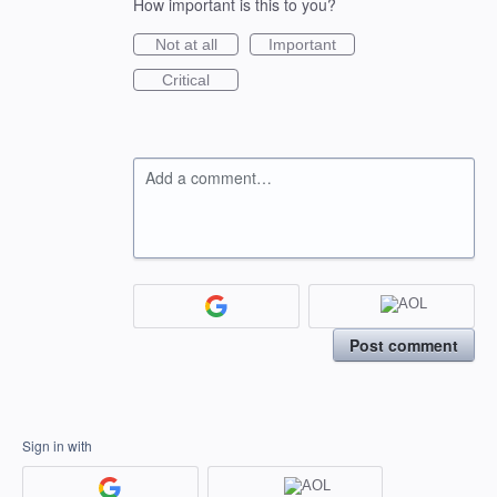
How important is this to you?
Not at all
Important
Critical
Add a comment…
Post comment
Sign in with