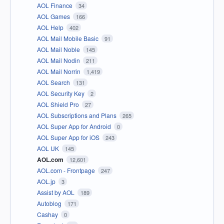
AOL Finance
34
AOL Games
166
AOL Help
402
AOL Mail Mobile Basic
91
AOL Mail Noble
145
AOL Mail Nodin
211
AOL Mail Norrin
1,419
AOL Search
131
AOL Security Key
2
AOL Shield Pro
27
AOL Subscriptions and Plans
265
AOL Super App for Android
0
AOL Super App for iOS
243
AOL UK
145
AOL.com
12,601
AOL.com - Frontpage
247
AOL.jp
3
Assist by AOL
189
Autoblog
171
Cashay
0