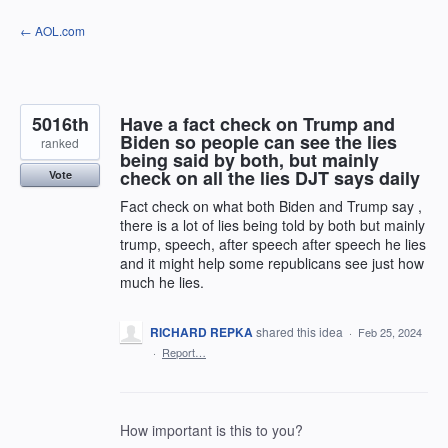
Skip
← AOL.com
to
content
5016th
Have a fact check on Trump and
Biden so people can see the lies
ranked
being said by both, but mainly
check on all the lies DJT says daily
Vote
Fact check on what both Biden and Trump say ,
there is a lot of lies being told by both but mainly
trump, speech, after speech after speech he lies
and it might help some republicans see just how
much he lies.
RICHARD REPKA
shared this idea
·
Feb 25, 2024
·
Report…
How important is this to you?