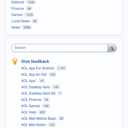
Editorial
1542
Finance
98
Games
1478
Local News
28
News
2589
Search
Give feedback
AOL App For Android
1,791
AOL App for iOS
124
AOL App*
15
AOL Desktop Gold
145
AOL Desktop Gold DE
7
AOL Finance
34
AOL Games
166
AOL Help
402
AOL Mail Mobile Basic
90
AOL Mail Noble
145