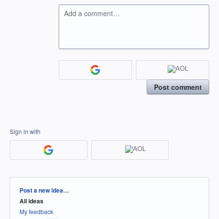
Add a comment…
Post comment
Sign in with
Categories
Post a new idea…
All ideas
My feedback