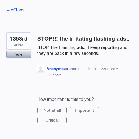
Skip
← AOL.com
to
content
1353rd
STOP!!! the irritating flashing ads..
ranked
STOP The Flashing ads...I keep reporting and
they are back in a few seconds...
Vote
Anonymous
shared this idea
·
Mar 2, 2024
·
Report…
How important is this to you?
Not at all
Important
Critical