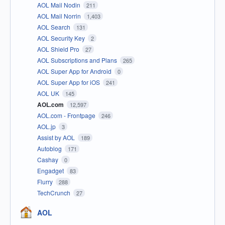
AOL Mail Nodin
211
AOL Mail Norrin
1,403
AOL Search
131
AOL Security Key
2
AOL Shield Pro
27
AOL Subscriptions and Plans
265
AOL Super App for Android
0
AOL Super App for iOS
241
AOL UK
145
AOL.com
12,597
AOL.com - Frontpage
246
AOL.jp
3
Assist by AOL
189
Autoblog
171
Cashay
0
Engadget
83
Flurry
288
TechCrunch
27
AOL