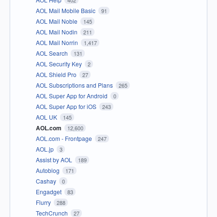
402
AOL Mail Mobile Basic
91
AOL Mail Noble
145
AOL Mail Nodin
211
AOL Mail Norrin
1,417
AOL Search
131
AOL Security Key
2
AOL Shield Pro
27
AOL Subscriptions and Plans
265
AOL Super App for Android
0
AOL Super App for iOS
243
AOL UK
145
AOL.com
12,600
AOL.com - Frontpage
247
AOL.jp
3
Assist by AOL
189
Autoblog
171
Cashay
0
Engadget
83
Flurry
288
TechCrunch
27