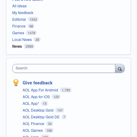
All ideas
My feedback
Editorial
1542
Finance
98
Games
1478
Local News
28
News
2589
Search
Give feedback
AOL App For Android
1,795
AOL App for iOS
125
AOL App*
15
AOL Desktop Gold
147
AOL Desktop Gold DE
7
AOL Finance
34
AOL Games
166
AOL Help