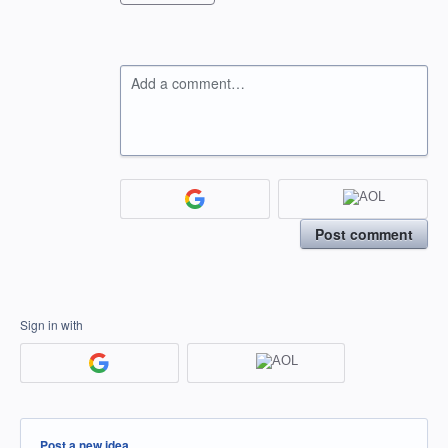
Add a comment…
Post comment
Sign in with
Categories
Post a new idea…