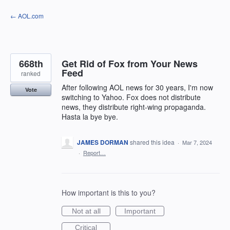
Skip
← AOL.com
to
content
668th
Get Rid of Fox from Your News
Feed
ranked
After following AOL news for 30 years, I'm now
Vote
switching to Yahoo. Fox does not distribute
news, they distribute right-wing propaganda.
Hasta la bye bye.
JAMES DORMAN
shared this idea
·
Mar 7, 2024
·
Report…
How important is this to you?
Not at all
Important
Critical