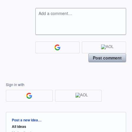
Add a comment…
Post comment
Sign in with
Categories
Post a new idea…
All ideas