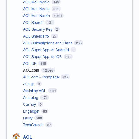
AOL Mail Noble
145
AOL Mail Nodin
211
AOL Mail Norrin
1,404
AOL Search
131
AOL Security Key
2
AOL Shield Pro
27
AOL Subscriptions and Plans
265
AOL Super App for Android
0
AOL Super App for iOS
241
AOL UK
145
AOL.com
12,598
AOL.com - Frontpage
247
AOL.jp
3
Assist by AOL
189
Autoblog
171
Cashay
0
Engadget
83
Flurry
288
TechCrunch
27
AOL