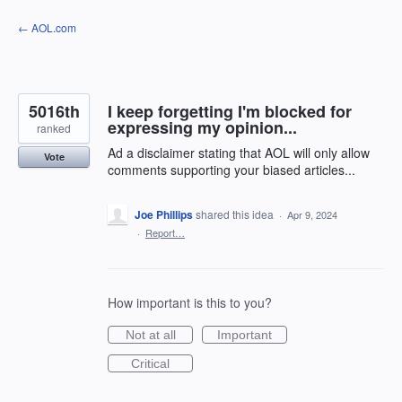
Skip
← AOL.com
to
content
5016th
I keep forgetting I'm blocked for
expressing my opinion...
ranked
Ad a disclaimer stating that AOL will only allow
Vote
comments supporting your biased articles...
Joe Phillips
shared this idea
·
Apr 9, 2024
·
Report…
How important is this to you?
Not at all
Important
Critical