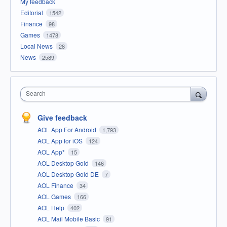
My feedback
Editorial
1542
Finance
98
Games
1478
Local News
28
News
2589
Search
Give feedback
AOL App For Android
1,793
AOL App for iOS
124
AOL App*
15
AOL Desktop Gold
146
AOL Desktop Gold DE
7
AOL Finance
34
AOL Games
166
AOL Help
402
AOL Mail Mobile Basic
91