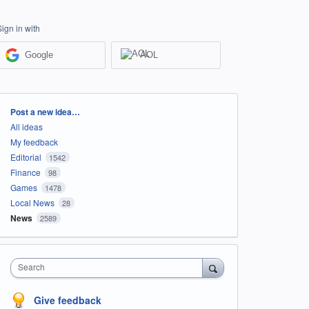
Sign in with
Google
AOL
Categories
Post a new idea…
All ideas
My feedback
Editorial
1542
Finance
98
Games
1478
Local News
28
News
2589
Search
Give feedback