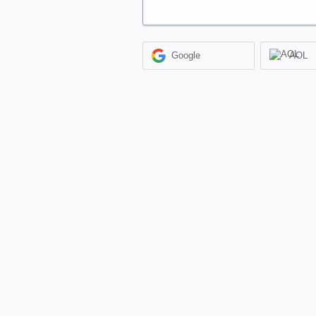
Google
AOL