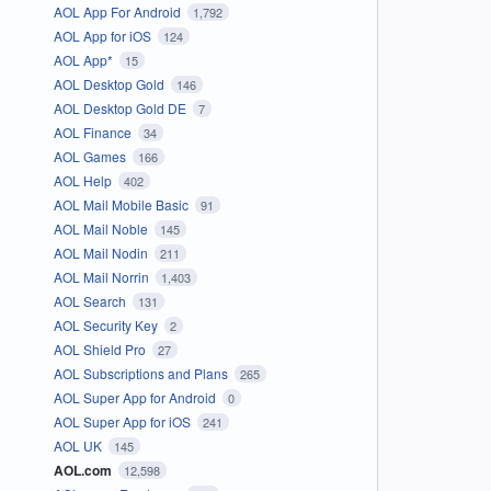
AOL App For Android
1,792
AOL App for iOS
124
AOL App*
15
AOL Desktop Gold
146
AOL Desktop Gold DE
7
AOL Finance
34
AOL Games
166
AOL Help
402
AOL Mail Mobile Basic
91
AOL Mail Noble
145
AOL Mail Nodin
211
AOL Mail Norrin
1,403
AOL Search
131
AOL Security Key
2
AOL Shield Pro
27
AOL Subscriptions and Plans
265
AOL Super App for Android
0
AOL Super App for iOS
241
AOL UK
145
AOL.com
12,598