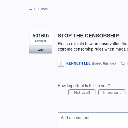
Skip
← AOL.com
to
content
5016th
STOP THE CENSORSHIP
ranked
Please explain how an observation that 
extreme censorship rules when maga po
Vote
KENNETH LEE
shared this idea
·
Apr 1
How important is this to you?
Not at all
Important
Add a comment…