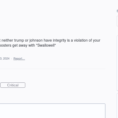
neither trump or johnson have integrity is a violation of your
sters get away with "Swallowell"
3, 2024
·
Report…
Critical