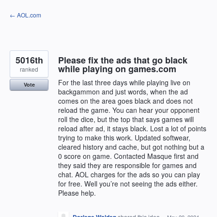
Skip
← AOL.com
to
content
5016th
Please fix the ads that go black
while playing on games.com
ranked
For the last three days while playing live on
Vote
backgammon and just words, when the ad
comes on the area goes black and does not
reload the game. You can hear your opponent
roll the dice, but the top that says games will
reload after ad, it stays black. Lost a lot of points
trying to make this work. Updated softwear,
cleared history and cache, but got nothing but a
0 score on game. Contacted Masque first and
they said they are responsible for games and
chat. AOL charges for the ads so you can play
for free. Well you’re not seeing the ads either.
Please help.
shared this idea