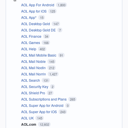
AOL App For Android
1,800
AOL App for iOS
125
AOL App*
15
AOL Desktop Gold
147
AOL Desktop Gold DE
7
AOL Finance
34
AOL Games
166
AOL Help
402
AOL Mail Mobile Basic
91
AOL Mail Noble
145
AOL Mail Nodin
212
AOL Mail Norrin
1,427
AOL Search
131
AOL Security Key
2
AOL Shield Pro
27
AOL Subscriptions and Plans
265
AOL Super App for Android
0
AOL Super App for iOS
243
AOL UK
145
AOL.com
12,602