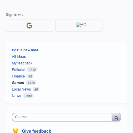
Sign in with
Categories
Post a new idea…
All ideas
My feedback
Editorial
1542
Finance
98
Games
1478
Local News
28
News
2589
Search
Give feedback