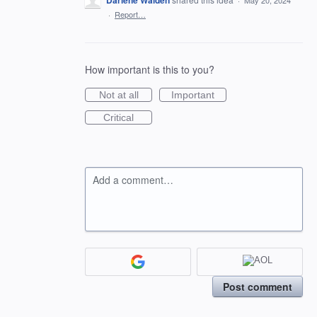
Darlene Walden
·
May 20, 2024
·
Report…
How important is this to you?
Not at all
Important
Critical
Add a comment…
Post comment