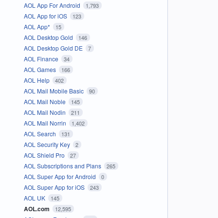
AOL App For Android
1,793
AOL App for iOS
123
AOL App*
15
AOL Desktop Gold
146
AOL Desktop Gold DE
7
AOL Finance
34
AOL Games
166
AOL Help
402
AOL Mail Mobile Basic
90
AOL Mail Noble
145
AOL Mail Nodin
211
AOL Mail Norrin
1,402
AOL Search
131
AOL Security Key
2
AOL Shield Pro
27
AOL Subscriptions and Plans
265
AOL Super App for Android
0
AOL Super App for iOS
243
AOL UK
145
AOL.com
12,595