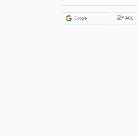
Google
AOL