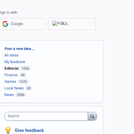
Sign in with
Google
AOL
Categories
Post a new idea…
All ideas
My feedback
Editorial
1542
Finance
98
Games
1478
Local News
28
News
2588
Search
Give feedback