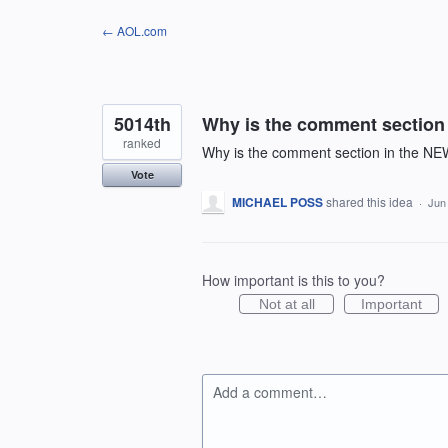
Skip
← AOL.com
to
content
5014th
Why is the comment section
ranked
Why is the comment section in the NE
Vote
MICHAEL POSS
shared this idea
·
Jun
How important is this to you?
Not at all
Important
Add a comment…