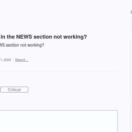
 in the NEWS section not working?
WS section not working?
 1, 2024
·
Report…
Critical