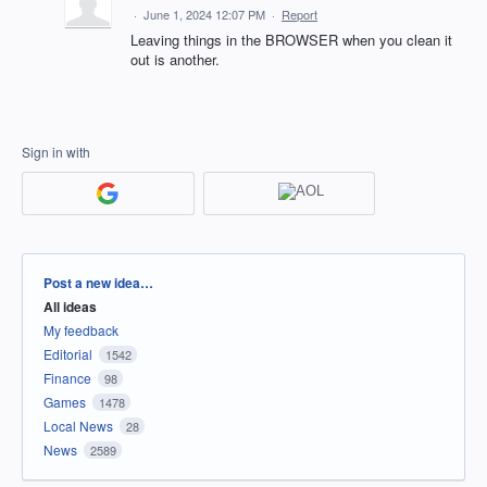
·
June 1, 2024 12:07 PM
·
Report
Leaving things in the BROWSER when you clean it
out is another.
Sign in with
Categories
Post a new idea…
All ideas
My feedback
Editorial
1542
Finance
98
Games
1478
Local News
28
News
2589