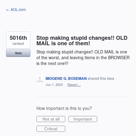
Skip
← AOL.com
to
content
5016th
Stop making stupid changes!! OLD
MAIL is one of them!
ranked
Stop making stupid changes!! OLD MAIL is one
Vote
of the worst, and leaving items in the BROWSER
is the next one!!!
IMOGENE G. BOSEMAN
shared this idea
·
Jun 1, 2024
·
Report…
How important is this to you?
Not at all
Important
Critical