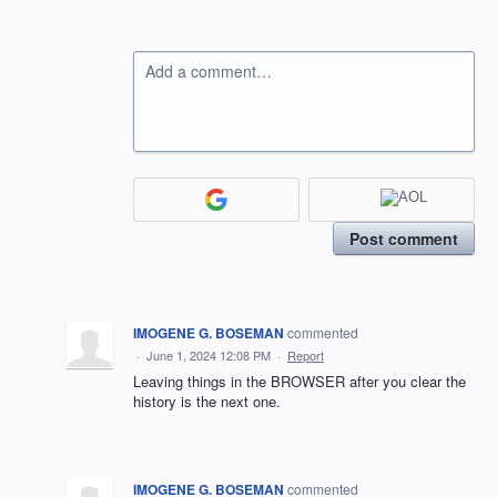
Add a comment…
Post comment
IMOGENE G. BOSEMAN
commented
·
June 1, 2024 12:08 PM
·
Report
Leaving things in the BROWSER after you clear the
history is the next one.
IMOGENE G. BOSEMAN
commented