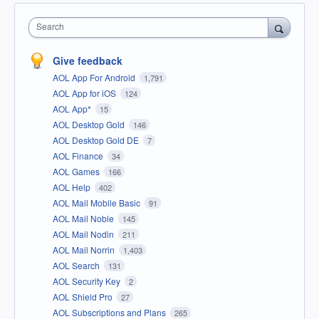
Search
Give feedback
AOL App For Android
1,791
AOL App for iOS
124
AOL App*
15
AOL Desktop Gold
146
AOL Desktop Gold DE
7
AOL Finance
34
AOL Games
166
AOL Help
402
AOL Mail Mobile Basic
91
AOL Mail Noble
145
AOL Mail Nodin
211
AOL Mail Norrin
1,403
AOL Search
131
AOL Security Key
2
AOL Shield Pro
27
AOL Subscriptions and Plans
265