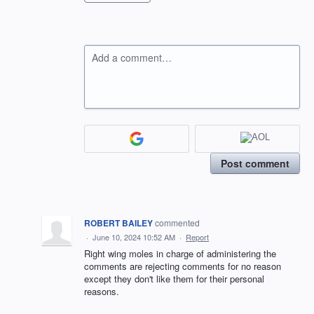
Add a comment…
Post comment
ROBERT BAILEY
commented
·
June 10, 2024 10:52 AM
·
Report
Right wing moles in charge of administering the
comments are rejecting comments for no reason
except they don't like them for their personal
reasons.