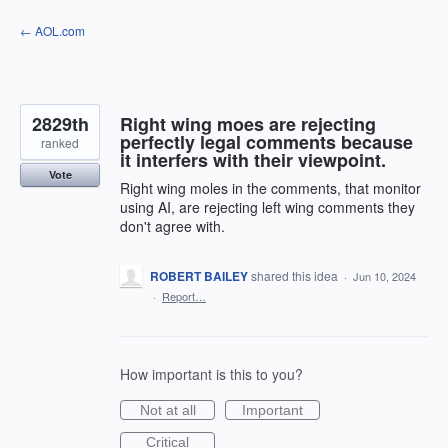
Skip
← AOL.com
to
content
2829th
Right wing moes are rejecting
perfectly legal comments because
ranked
it interfers with their viewpoint.
Vote
Right wing moles in the comments, that monitor
using AI, are rejecting left wing comments they
don't agree with.
ROBERT BAILEY
shared this idea
·
Jun 10, 2024
·
Report…
How important is this to you?
Not at all
Important
Critical