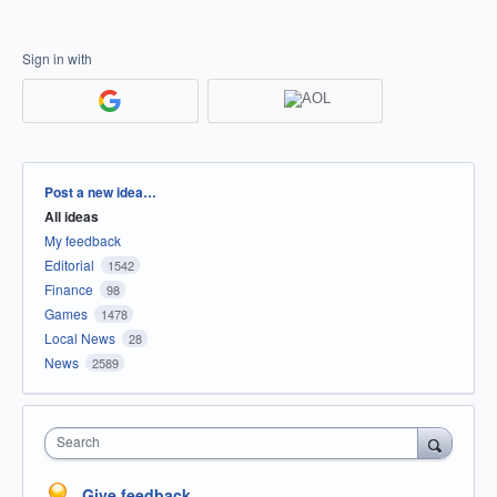
Sign in with
Categories
Post a new idea…
All ideas
My feedback
Editorial
1542
Finance
98
Games
1478
Local News
28
News
2589
Search
Give feedback