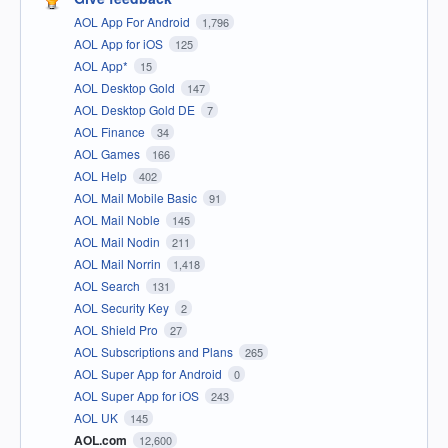
AOL App For Android
1,796
AOL App for iOS
125
AOL App*
15
AOL Desktop Gold
147
AOL Desktop Gold DE
7
AOL Finance
34
AOL Games
166
AOL Help
402
AOL Mail Mobile Basic
91
AOL Mail Noble
145
AOL Mail Nodin
211
AOL Mail Norrin
1,418
AOL Search
131
AOL Security Key
2
AOL Shield Pro
27
AOL Subscriptions and Plans
265
AOL Super App for Android
0
AOL Super App for iOS
243
AOL UK
145
AOL.com
12,600