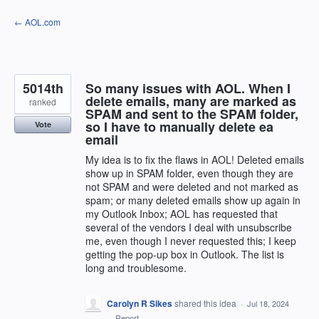
Skip
← AOL.com
to
content
5014th
So many issues with AOL. When I
delete emails, many are marked as
ranked
SPAM and sent to the SPAM folder,
so I have to manually delete ea
Vote
email
My idea is to fix the flaws in AOL! Deleted emails
show up in SPAM folder, even though they are
not SPAM and were deleted and not marked as
spam; or many deleted emails show up again in
my Outlook Inbox; AOL has requested that
several of the vendors I deal with unsubscribe
me, even though I never requested this; I keep
getting the pop-up box in Outlook. The list is
long and troublesome.
Carolyn R Sikes
shared this idea
·
Jul 18, 2024
·
Report…