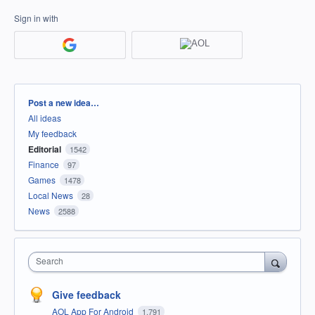
Sign in with
Categories
Post a new idea…
All ideas
My feedback
Editorial
1542
Finance
97
Games
1478
Local News
28
News
2588
Search
Give feedback
AOL App For Android
1,791