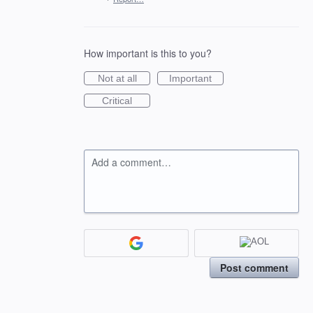
How important is this to you?
Not at all
Important
Critical
Add a comment…
Post comment