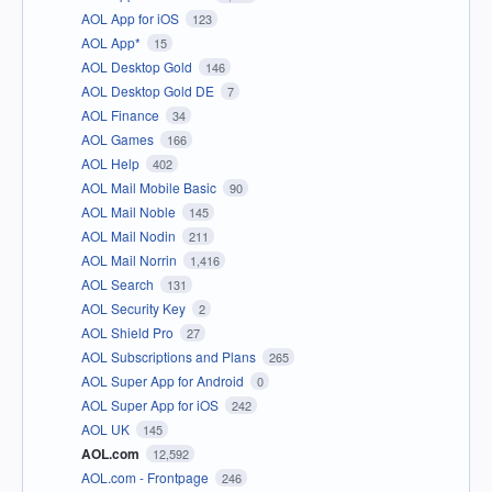
AOL App for iOS
123
AOL App*
15
AOL Desktop Gold
146
AOL Desktop Gold DE
7
AOL Finance
34
AOL Games
166
AOL Help
402
AOL Mail Mobile Basic
90
AOL Mail Noble
145
AOL Mail Nodin
211
AOL Mail Norrin
1,416
AOL Search
131
AOL Security Key
2
AOL Shield Pro
27
AOL Subscriptions and Plans
265
AOL Super App for Android
0
AOL Super App for iOS
242
AOL UK
145
AOL.com
12,592
AOL.com - Frontpage
246