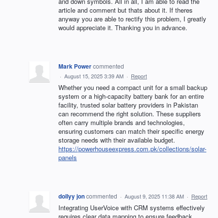
and down symbols. All in all, I am able to read the
article and comment but thats about it. If theres
anyway you are able to rectify this problem, I greatly
would appreciate it. Thanking you in advance.
Mark Power
commented
·
August 15, 2025 3:39 AM
·
Report
Whether you need a compact unit for a small backup
system or a high-capacity battery bank for an entire
facility, trusted solar battery providers in Pakistan
can recommend the right solution. These suppliers
often carry multiple brands and technologies,
ensuring customers can match their specific energy
storage needs with their available budget.
https://powerhouseexpress.com.pk/collections/solar-
panels
dollyy jon
commented
·
August 9, 2025 11:38 AM
·
Report
Integrating UserVoice with CRM systems effectively
requires clear data mapping to ensure feedback