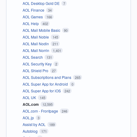
AOL Desktop Gold DE
7
AOL Finance
34
AOL Games
166
AOL Help
402
AOL Mail Mobile Basic
90
AOL Mail Noble
145
AOL Mail Nodin
211
AOL Mail Norrin
1,401
AOL Search
131
AOL Security Key
2
AOL Shield Pro
27
AOL Subscriptions and Plans
265
AOL Super App for Android
0
AOL Super App for iOS
242
AOL UK
145
AOL.com
12,595
AOL.com - Frontpage
246
AOL.jp
3
Assist by AOL
189
Autoblog
171