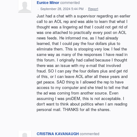
Eunice Minor
commented
·
September 28, 2024 5:44 PM
·
Report
Just had a chat with a supervisor regarding an earlier
call to an AOL rep and was able to learn that what I
thought was a lingering ad that I could not get rid of
was one attached to practically every post on AOL
news feeds. He informed me, as I had already
learned, that I could pay the four dollars plus to
eliminate them. This is stooping very low. I feel the
same way as many of the responses I have read in
this forum. I originally had called because I thought
there was an issue with my e-mail that involved
fraud. SO I can pay the four dollars plus and get rid
of this, or I can leave AOL after all these years and
get peace. SAD thing is I allowed the rep to have
access to my computer and she tried to tell me that
the ad was coming from another source. Even
assuming I was proDEM, this is not acceptable. I
don't want to think about politics when I am reading
personal mail. THANKS for all the shares.
CRISTINA KAVANAUGH
commented