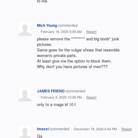
to me.
Mich Young
commented
·
February 16, 2025 5:39 AM
·
Report
please remove the "******** and big boob" junk
pictures.
Same goes for the vulgar shoes that resemble
women's private parts.
At least give me the option to block them.
Why don't you have pictures of men???
JAMES FRIEND
commented
·
February 5, 2025 12:39 PM
·
Report
only to a maga id 10 t
imaxxi
commented
·
December 18, 2024 6:43 PM
·
Report
Qq