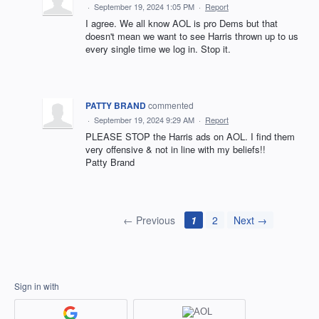
·
September 19, 2024 1:05 PM
·
Report
I agree. We all know AOL is pro Dems but that
doesn't mean we want to see Harris thrown up to us
every single time we log in. Stop it.
PATTY BRAND
commented
·
September 19, 2024 9:29 AM
·
Report
PLEASE STOP the Harris ads on AOL. I find them
very offensive & not in line with my beliefs!!
Patty Brand
← Previous
1
2
Next →
Sign in with