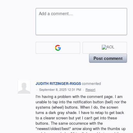
Add a comment…
Post comment
JUDITH RITZINGER-RIGGS
commented
·
September 8, 2025 12:31 PM
·
Report
I'm having a problem with the comment page. I am
unable to tap into the notification button (bell) nor the
systems (wheel) buttons. When I do, the screen
turns a dark gray shade. I have to retap to get back
to a clearer screen but yet I can't get into these
buttons. The same occurrence with the
"newest/oldest/best" arrow along with the thumbs up