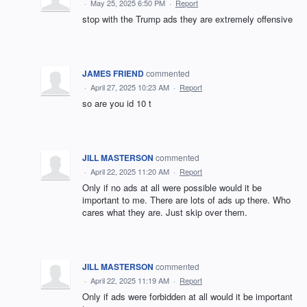
·
May 25, 2025 6:50 PM
·
Report
stop with the Trump ads they are extremely offensive
JAMES FRIEND
commented
·
April 27, 2025 10:23 AM
·
Report
so are you id 10 t
JILL MASTERSON
commented
·
April 22, 2025 11:20 AM
·
Report
Only if no ads at all were possible would it be
important to me. There are lots of ads up there. Who
cares what they are. Just skip over them.
JILL MASTERSON
commented
·
April 22, 2025 11:19 AM
·
Report
Only if ads were forbidden at all would it be important