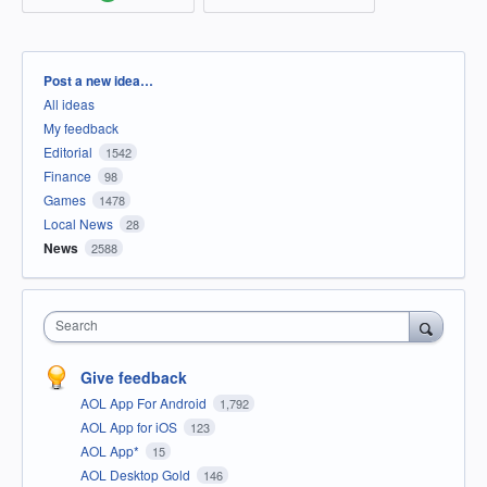
Categories
Post a new idea…
All ideas
My feedback
Editorial
1542
Finance
98
Games
1478
Local News
28
News
2588
Search
Give feedback
AOL App For Android
1,792
AOL App for iOS
123
AOL App*
15
AOL Desktop Gold
146