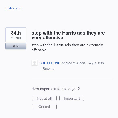
Skip
← AOL.com
to
content
34th
stop with the Harris ads they are
very offensive
ranked
stop with the Harris ads they are extremely
Vote
offensive
SUE LEFEVRE
shared this idea
·
Aug 1, 2024
·
Report…
How important is this to you?
Not at all
Important
Critical