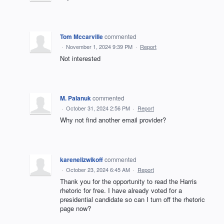
Tom Mccarville
commented
·
November 1, 2024 9:39 PM
·
Report
Not interested
M. Palanuk
commented
·
October 31, 2024 2:56 PM
·
Report
Why not find another email provider?
karenelizwikoff
commented
·
October 23, 2024 6:45 AM
·
Report
Thank you for the opportunity to read the Harris
rhetoric for free. I have already voted for a
presidential candidate so can I turn off the rhetoric
page now?