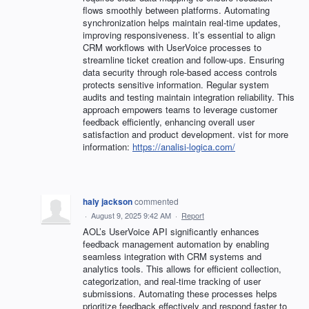
flows smoothly between platforms. Automating
synchronization helps maintain real-time updates,
improving responsiveness. It’s essential to align
CRM workflows with UserVoice processes to
streamline ticket creation and follow-ups. Ensuring
data security through role-based access controls
protects sensitive information. Regular system
audits and testing maintain integration reliability. This
approach empowers teams to leverage customer
feedback efficiently, enhancing overall user
satisfaction and product development. vist for more
information:
https://analisi-logica.com/
haly jackson
commented
·
August 9, 2025 9:42 AM
·
Report
AOL’s UserVoice API significantly enhances
feedback management automation by enabling
seamless integration with CRM systems and
analytics tools. This allows for efficient collection,
categorization, and real-time tracking of user
submissions. Automating these processes helps
prioritize feedback effectively and respond faster to