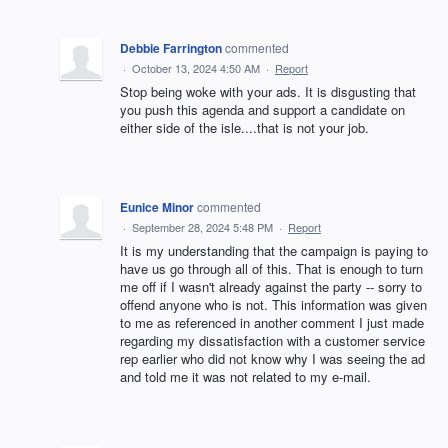
Debbie Farrington
commented
·
October 13, 2024 4:50 AM
·
Report
Stop being woke with your ads. It is disgusting that
you push this agenda and support a candidate on
either side of the isle....that is not your job.
Eunice Minor
commented
·
September 28, 2024 5:48 PM
·
Report
It is my understanding that the campaign is paying to
have us go through all of this. That is enough to turn
me off if I wasn't already against the party -- sorry to
offend anyone who is not. This information was given
to me as referenced in another comment I just made
regarding my dissatisfaction with a customer service
rep earlier who did not know why I was seeing the ad
and told me it was not related to my e-mail.