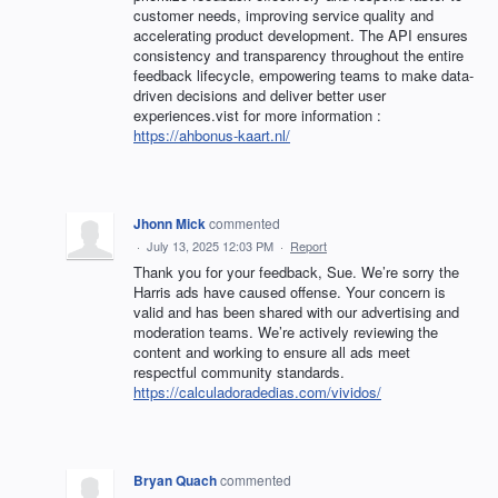
customer needs, improving service quality and
accelerating product development. The API ensures
consistency and transparency throughout the entire
feedback lifecycle, empowering teams to make data-
driven decisions and deliver better user
experiences.vist for more information :
https://ahbonus-kaart.nl/
Jhonn Mick
commented
·
July 13, 2025 12:03 PM
·
Report
Thank you for your feedback, Sue. We’re sorry the
Harris ads have caused offense. Your concern is
valid and has been shared with our advertising and
moderation teams. We’re actively reviewing the
content and working to ensure all ads meet
respectful community standards.
https://calculadoradedias.com/vividos/
Bryan Quach
commented