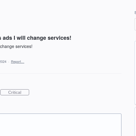
ads I will change services!
 change services!
2024
·
Report…
Critical