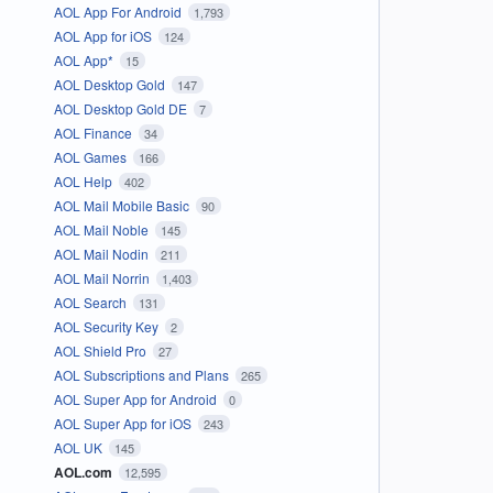
AOL App For Android
1,793
AOL App for iOS
124
AOL App*
15
AOL Desktop Gold
147
AOL Desktop Gold DE
7
AOL Finance
34
AOL Games
166
AOL Help
402
AOL Mail Mobile Basic
90
AOL Mail Noble
145
AOL Mail Nodin
211
AOL Mail Norrin
1,403
AOL Search
131
AOL Security Key
2
AOL Shield Pro
27
AOL Subscriptions and Plans
265
AOL Super App for Android
0
AOL Super App for iOS
243
AOL UK
145
AOL.com
12,595