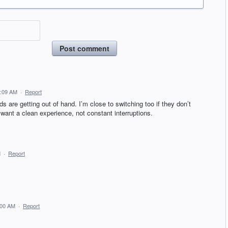
Post comment
4:09 AM
·
Report
ds are getting out of hand. I’m close to switching too if they don’t
want a clean experience, not constant interruptions.
M
·
Report
:00 AM
·
Report