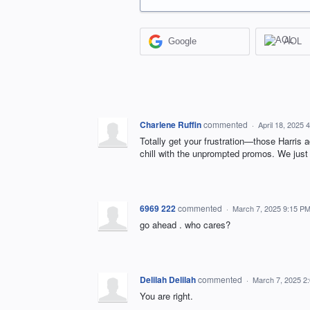
Google
AOL
Charlene Ruffin
commented
·
April 18, 2025 
Totally get your frustration—those Harris a
chill with the unprompted promos. We just 
6969 222
commented
·
March 7, 2025 9:15 P
go ahead . who cares?
Delilah Delilah
commented
·
March 7, 2025 2
You are right.