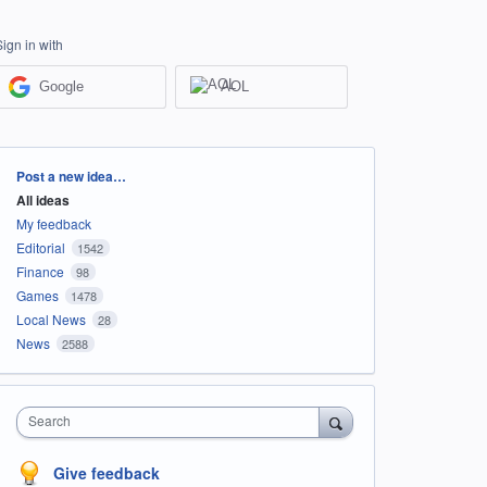
Sign in with
Google
AOL
Categories
Post a new idea…
All ideas
My feedback
Editorial
1542
Finance
98
Games
1478
Local News
28
News
2588
Search
Give feedback