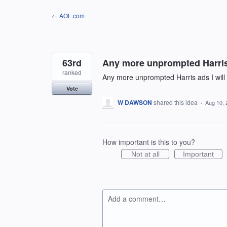
Skip
← AOL.com
to
content
63rd
Any more unprompted Harris 
ranked
Any more unprompted Harris ads I will
Vote
W DAWSON
shared this idea
·
Aug 10, 
How important is this to you?
Not at all
Important
Add a comment…