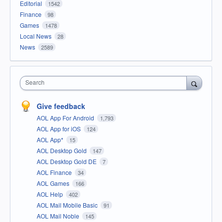
Editorial
1542
Finance
98
Games
1478
Local News
28
News
2589
Search
Give feedback
AOL App For Android
1,793
AOL App for iOS
124
AOL App*
15
AOL Desktop Gold
147
AOL Desktop Gold DE
7
AOL Finance
34
AOL Games
166
AOL Help
402
AOL Mail Mobile Basic
91
AOL Mail Noble
145