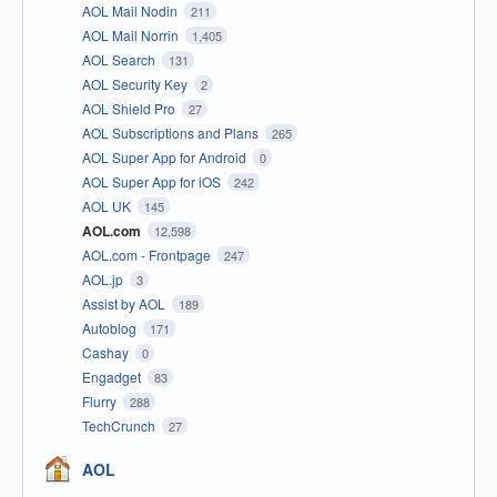
AOL Mail Nodin
211
AOL Mail Norrin
1,405
AOL Search
131
AOL Security Key
2
AOL Shield Pro
27
AOL Subscriptions and Plans
265
AOL Super App for Android
0
AOL Super App for iOS
242
AOL UK
145
AOL.com
12,598
AOL.com - Frontpage
247
AOL.jp
3
Assist by AOL
189
Autoblog
171
Cashay
0
Engadget
83
Flurry
288
TechCrunch
27
AOL