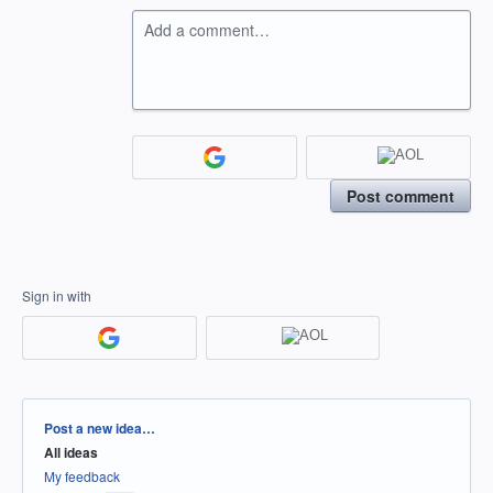
Add a comment…
Post comment
Sign in with
Categories
Post a new idea…
All ideas
My feedback