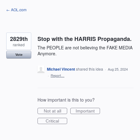
Skip
← AOL.com
to
content
2829th
Stop with the HARRIS Propaganda.
ranked
The PEOPLE are not believing the FAKE MEDIA
Anymore.
Vote
Michael Vincent
shared this idea
·
Aug 25, 2024
·
Report…
How important is this to you?
Not at all
Important
Critical