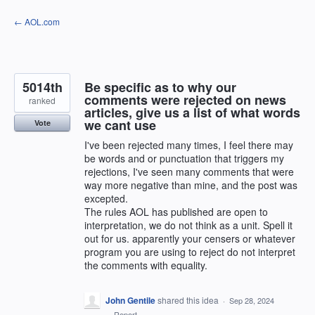
Skip
← AOL.com
to
content
5014th
Be specific as to why our
comments were rejected on news
ranked
articles, give us a list of what words
we cant use
Vote
I've been rejected many times, I feel there may
be words and or punctuation that triggers my
rejections, I've seen many comments that were
way more negative than mine, and the post was
excepted.
The rules AOL has published are open to
interpretation, we do not think as a unit. Spell it
out for us. apparently your censers or whatever
program you are using to reject do not interpret
the comments with equality.
John Gentile
shared this idea
·
Sep 28, 2024
·
Report…