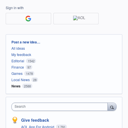
Sign in with
Categories
Post a new idea…
All ideas
My feedback
Editorial
1542
Finance
97
Games
1478
Local News
28
News
2588
Search
Give feedback
AOL App For Android
1,791