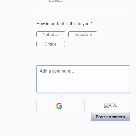
How important is this to you?
Not at all
Important
Critical
Add a comment…
Post comment