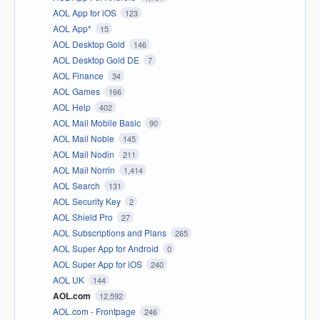
AOL App for iOS
123
AOL App*
15
AOL Desktop Gold
146
AOL Desktop Gold DE
7
AOL Finance
34
AOL Games
166
AOL Help
402
AOL Mail Mobile Basic
90
AOL Mail Noble
145
AOL Mail Nodin
211
AOL Mail Norrin
1,414
AOL Search
131
AOL Security Key
2
AOL Shield Pro
27
AOL Subscriptions and Plans
265
AOL Super App for Android
0
AOL Super App for iOS
240
AOL UK
144
AOL.com
12,592
AOL.com - Frontpage
246