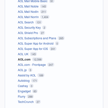
AOL Mail Mobile Basic
91
AOL Mail Noble
145
AOL Mail Nodin
211
AOL Mail Norrin
1,404
AOL Search
131
AOL Security Key
2
AOL Shield Pro
27
AOL Subscriptions and Plans
265
AOL Super App for Android
0
AOL Super App for iOS
241
AOL UK
145
AOL.com
12,598
AOL.com - Frontpage
247
AOL.jp
3
Assist by AOL
189
Autoblog
171
Cashay
0
Engadget
83
Flurry
288
TechCrunch
27