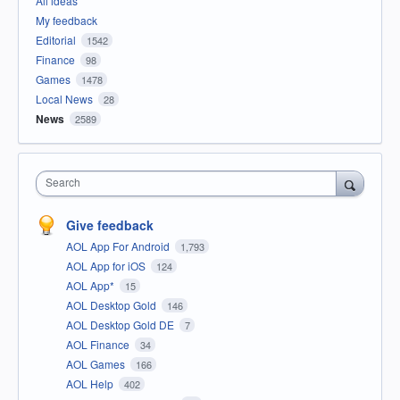
All ideas
My feedback
Editorial
1542
Finance
98
Games
1478
Local News
28
News
2589
Search
Give feedback
AOL App For Android
1,793
AOL App for iOS
124
AOL App*
15
AOL Desktop Gold
146
AOL Desktop Gold DE
7
AOL Finance
34
AOL Games
166
AOL Help
402