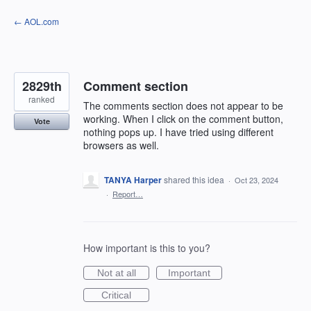
Skip
← AOL.com
to
content
2829th
Comment section
ranked
The comments section does not appear to be
working. When I click on the comment button,
Vote
nothing pops up. I have tried using different
browsers as well.
TANYA Harper
shared this idea
·
Oct 23, 2024
·
Report…
How important is this to you?
Not at all
Important
Critical