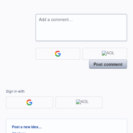
Add a comment…
Post comment
Sign in with
Categories
Post a new idea…