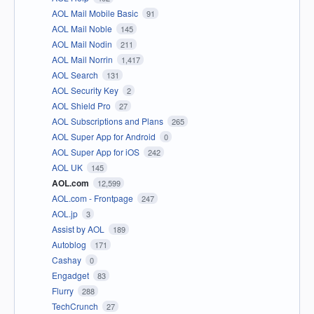
AOL Mail Mobile Basic
91
AOL Mail Noble
145
AOL Mail Nodin
211
AOL Mail Norrin
1,417
AOL Search
131
AOL Security Key
2
AOL Shield Pro
27
AOL Subscriptions and Plans
265
AOL Super App for Android
0
AOL Super App for iOS
242
AOL UK
145
AOL.com
12,599
AOL.com - Frontpage
247
AOL.jp
3
Assist by AOL
189
Autoblog
171
Cashay
0
Engadget
83
Flurry
288
TechCrunch
27