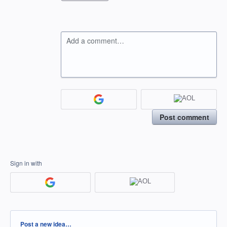
Add a comment…
Post comment
Sign in with
Categories
Post a new idea…