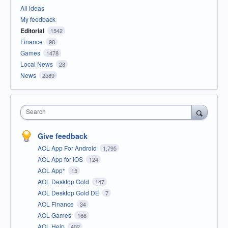
All ideas
My feedback
Editorial
1542
Finance
98
Games
1478
Local News
28
News
2589
Search
Give feedback
AOL App For Android
1,795
AOL App for iOS
124
AOL App*
15
AOL Desktop Gold
147
AOL Desktop Gold DE
7
AOL Finance
34
AOL Games
166
AOL Help
402