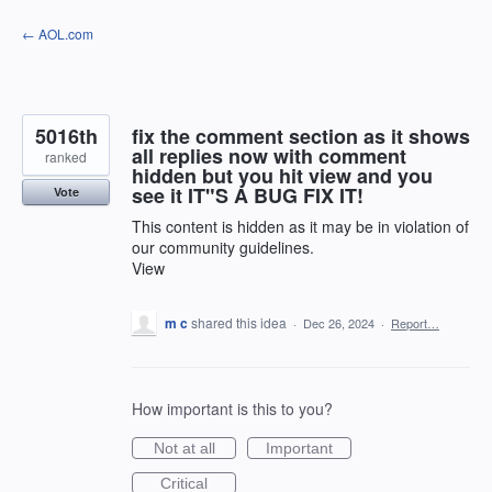
Skip
← AOL.com
to
content
5016th
fix the comment section as it shows
all replies now with comment
ranked
hidden but you hit view and you
see it IT"S A BUG FIX IT!
Vote
This content is hidden as it may be in violation of
our community guidelines.
View
m c
shared this idea
·
Dec 26, 2024
·
Report…
How important is this to you?
Not at all
Important
Critical