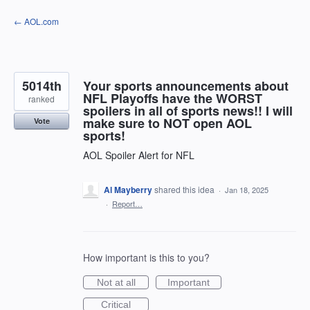
Skip
← AOL.com
to
content
5014th
Your sports announcements about
NFL Playoffs have the WORST
ranked
spoilers in all of sports news!! I will
make sure to NOT open AOL
Vote
sports!
AOL Spoiler Alert for NFL
Al Mayberry
shared this idea
·
Jan 18, 2025
·
Report…
How important is this to you?
Not at all
Important
Critical