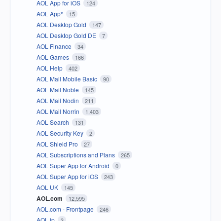
AOL App for iOS
124
AOL App*
15
AOL Desktop Gold
147
AOL Desktop Gold DE
7
AOL Finance
34
AOL Games
166
AOL Help
402
AOL Mail Mobile Basic
90
AOL Mail Noble
145
AOL Mail Nodin
211
AOL Mail Norrin
1,403
AOL Search
131
AOL Security Key
2
AOL Shield Pro
27
AOL Subscriptions and Plans
265
AOL Super App for Android
0
AOL Super App for iOS
243
AOL UK
145
AOL.com
12,595
AOL.com - Frontpage
246
AOL.jp
3