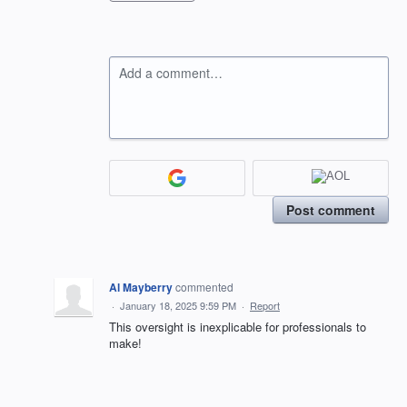
Add a comment…
Post comment
Al Mayberry
commented
·
January 18, 2025 9:59 PM
·
Report
This oversight is inexplicable for professionals to
make!