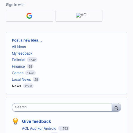
Sign in with
Categories
Post a new idea…
All ideas
My feedback
Editorial
1542
Finance
98
Games
1478
Local News
28
News
2588
Search
Give feedback
AOL App For Android
1,793