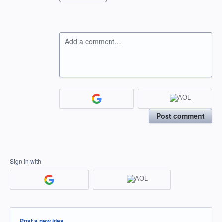
Add a comment…
Post comment
Sign in with
Categories
Post a new idea…