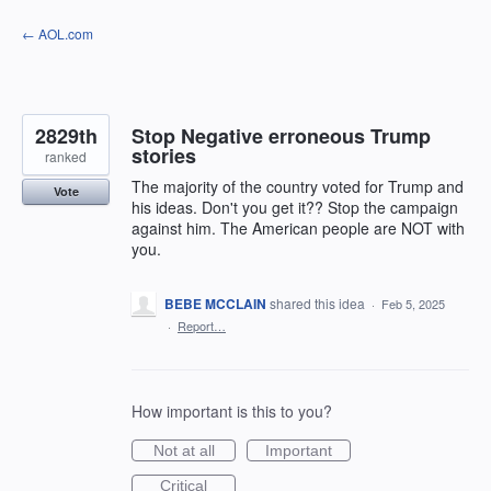
Skip
← AOL.com
to
content
2829th
Stop Negative erroneous Trump
stories
ranked
The majority of the country voted for Trump and
Vote
his ideas. Don't you get it?? Stop the campaign
against him. The American people are NOT with
you.
BEBE MCCLAIN
shared this idea
·
Feb 5, 2025
·
Report…
How important is this to you?
Not at all
Important
Critical