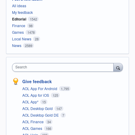
All ideas
My feedback
Editorial
1542
Finance
98
Games
1478
Local News
28
News
2589
Search
Give feedback
AOL App For Android
1,795
AOL App for iOS
125
AOL App*
15
AOL Desktop Gold
147
AOL Desktop Gold DE
7
AOL Finance
34
AOL Games
166
AOL Help