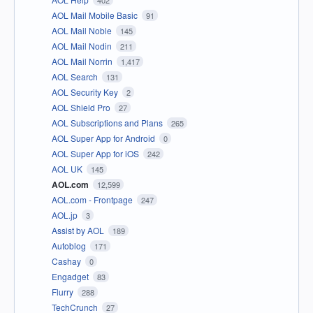
402
AOL Mail Mobile Basic
91
AOL Mail Noble
145
AOL Mail Nodin
211
AOL Mail Norrin
1,417
AOL Search
131
AOL Security Key
2
AOL Shield Pro
27
AOL Subscriptions and Plans
265
AOL Super App for Android
0
AOL Super App for iOS
242
AOL UK
145
AOL.com
12,599
AOL.com - Frontpage
247
AOL.jp
3
Assist by AOL
189
Autoblog
171
Cashay
0
Engadget
83
Flurry
288
TechCrunch
27