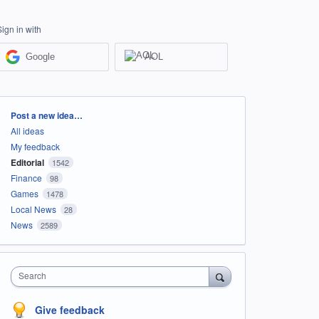
Sign in with
Google
AOL
Categories
Post a new idea…
All ideas
My feedback
Editorial
1542
Finance
98
Games
1478
Local News
28
News
2589
Search
Give feedback