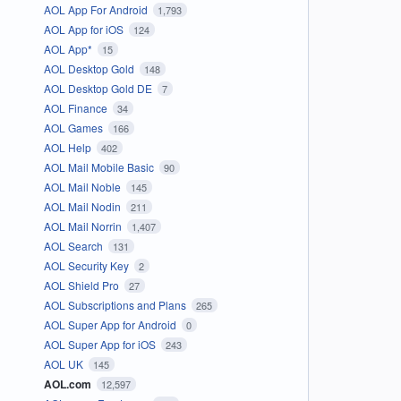
AOL App For Android
1,793
AOL App for iOS
124
AOL App*
15
AOL Desktop Gold
148
AOL Desktop Gold DE
7
AOL Finance
34
AOL Games
166
AOL Help
402
AOL Mail Mobile Basic
90
AOL Mail Noble
145
AOL Mail Nodin
211
AOL Mail Norrin
1,407
AOL Search
131
AOL Security Key
2
AOL Shield Pro
27
AOL Subscriptions and Plans
265
AOL Super App for Android
0
AOL Super App for iOS
243
AOL UK
145
AOL.com
12,597