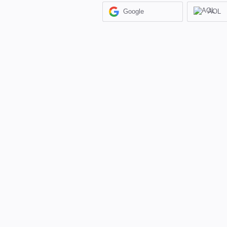
Google
AOL