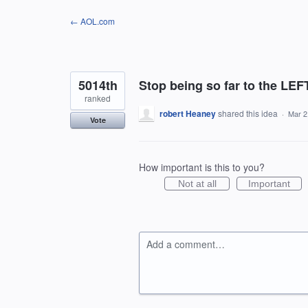
Skip
← AOL.com
to
content
5014th
Stop being so far to the LEFT
ranked
robert Heaney
shared this idea
·
Mar 2
Vote
How important is this to you?
Not at all
Important
Add a comment…