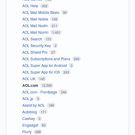
AOL Help
402
AOL Mail Mobile Basic
90
AOL Mail Noble
145
AOL Mail Nodin
211
AOL Mail Norrin
1,401
AOL Search
131
AOL Security Key
2
AOL Shield Pro
27
AOL Subscriptions and Plans
265
AOL Super App for Android
0
AOL Super App for iOS
243
AOL UK
145
AOL.com
12,595
AOL.com - Frontpage
246
AOL.jp
3
Assist by AOL
189
Autoblog
171
Cashay
0
Engadget
83
Flurry
288