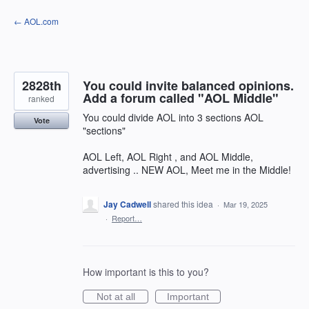
Skip
← AOL.com
to
content
2828th
You could invite balanced opinions.
Add a forum called "AOL Middle"
ranked
You could divide AOL into 3 sections AOL
Vote
"sections"
AOL Left, AOL Right , and AOL Middle,
advertising .. NEW AOL, Meet me in the Middle!
Jay Cadwell
shared this idea
·
Mar 19, 2025
·
Report…
How important is this to you?
Not at all
Important