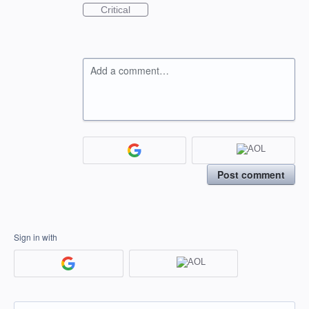
Critical
Add a comment…
Post comment
Sign in with