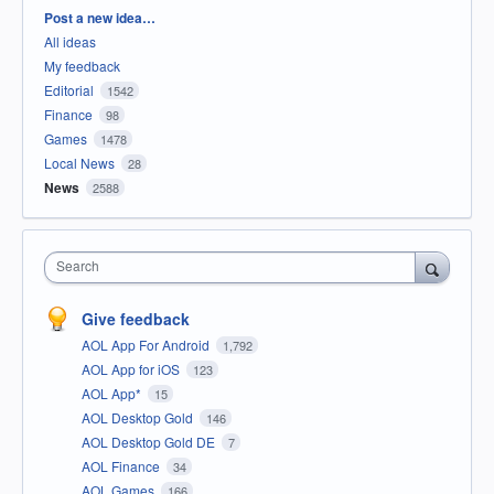
Categories
Post a new idea…
All ideas
My feedback
Editorial
1542
Finance
98
Games
1478
Local News
28
News
2588
Search
Give feedback
AOL App For Android
1,792
AOL App for iOS
123
AOL App*
15
AOL Desktop Gold
146
AOL Desktop Gold DE
7
AOL Finance
34
AOL Games
166