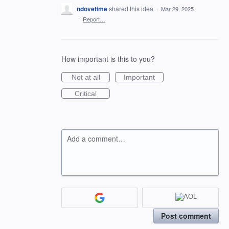
ndovetime
shared this idea
·
Mar 29, 2025
·
Report…
How important is this to you?
Not at all
Important
Critical
Add a comment…
Post comment