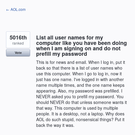
Skip
← AOL.com
to
content
5016th
List all user names for my
computer like you have been doing
ranked
when I am signing on and do not
prefill my password
Vote
This is for news and email. When I log in, put it
back so that there is a list of user names who
use this computer. When I go to log in, now it
just has one name. I've logged in with another
name multiple times, and the one name keeps
appearing. Also, my password was prefilled. I
NEVER asked you to prefill my password. You
should NEVER do that unless someone wants it
that way. This computer is used by multiple
people. It is a desktop, not a laptop. Why does
AOL do such stupid, nonsensical things? Put it
back the way it was.