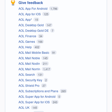
Give feedback
AOL App For Android
1,796
AOL App for iOS
125
AOL App*
15
AOL Desktop Gold
147
AOL Desktop Gold DE
7
AOL Finance
34
AOL Games
166
AOL Help
402
AOL Mail Mobile Basic
91
AOL Mail Noble
145
AOL Mail Nodin
211
AOL Mail Norrin
1,417
AOL Search
131
AOL Security Key
2
AOL Shield Pro
27
AOL Subscriptions and Plans
265
AOL Super App for Android
0
AOL Super App for iOS
243
AOL UK
145