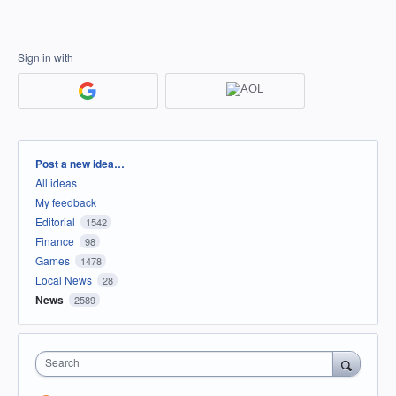
Sign in with
Categories
Post a new idea…
All ideas
My feedback
Editorial
1542
Finance
98
Games
1478
Local News
28
News
2589
Search