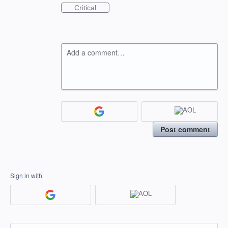
Critical
Add a comment…
Post comment
Sign in with