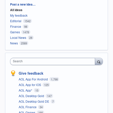
Categories
Post a new idea…
All ideas
My feedback
Editorial
1542
Finance
98
Games
1478
Local News
28
News
2589
Search
Give feedback
AOL App For Android
1,798
AOL App for iOS
125
AOL App*
15
AOL Desktop Gold
147
AOL Desktop Gold DE
7
AOL Finance
34
AOL Games
166