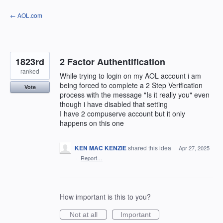
Skip
← AOL.com
to
content
1823rd
2 Factor Authentification
ranked
While trying to login on my AOL account i am
being forced to complete a 2 Step Verification
Vote
process with the message "Is it really you" even
though i have disabled that setting
I have 2 compuserve account but it only
happens on this one
KEN MAC KENZIE
shared this idea
·
Apr 27, 2025
·
Report…
How important is this to you?
Not at all
Important