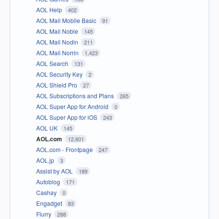
AOL Help
402
AOL Mail Mobile Basic
91
AOL Mail Noble
145
AOL Mail Nodin
211
AOL Mail Norrin
1,423
AOL Search
131
AOL Security Key
2
AOL Shield Pro
27
AOL Subscriptions and Plans
265
AOL Super App for Android
0
AOL Super App for iOS
243
AOL UK
145
AOL.com
12,601
AOL.com - Frontpage
247
AOL.jp
3
Assist by AOL
189
Autoblog
171
Cashay
0
Engadget
83
Flurry
288