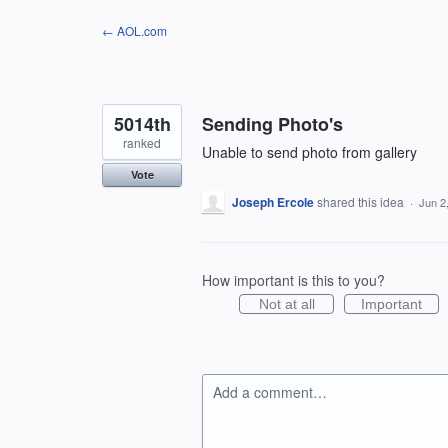
Skip
← AOL.com
to
content
5014th
Sending Photo's
ranked
Unable to send photo from gallery
Vote
Joseph Ercole
shared this idea
·
Jun 2
How important is this to you?
Not at all
Important
Add a comment…