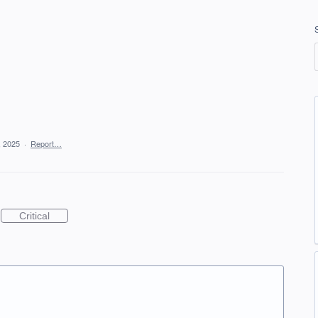
, 2025
·
Report…
Critical