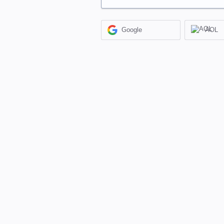
Google
AOL