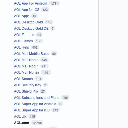
AOL App For Android
1,791
AOL App for iOS
123
AOL App*
15
AOL Desktop Gold
145
AOL Desktop Gold DE
7
AOL Finance
34
AOL Games
166
AOL Help
402
AOL Mail Mobile Basic
90
AOL Mail Noble
145
AOL Mail Nodin
211
AOL Mail Norrin
1,401
AOL Search
131
AOL Security Key
2
AOL Shield Pro
27
AOL Subscriptions and Plans
265
AOL Super App for Android
0
AOL Super App for iOS
242
AOL UK
145
AOL.com
12,595