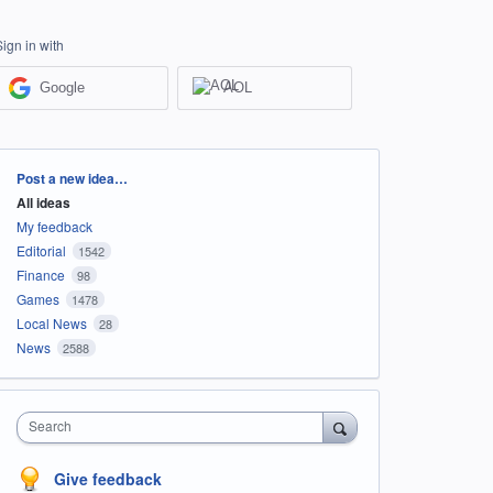
Sign in with
Google
AOL
Categories
Post a new idea…
All ideas
My feedback
Editorial
1542
Finance
98
Games
1478
Local News
28
News
2588
Search
Give feedback