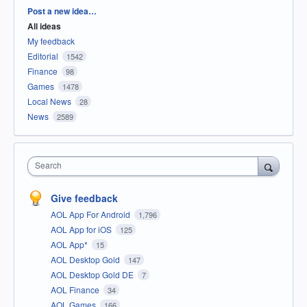
Categories
Post a new idea…
All ideas
My feedback
Editorial
1542
Finance
98
Games
1478
Local News
28
News
2589
Search
Give feedback
AOL App For Android
1,796
AOL App for iOS
125
AOL App*
15
AOL Desktop Gold
147
AOL Desktop Gold DE
7
AOL Finance
34
AOL Games
166