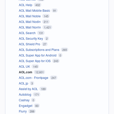
AOL Help
402
AOL Mail Mobile Basic
91
AOL Mail Noble
145
AOL Mail Nodin
211
AOL Mail Norrin
1,421
AOL Search
131
AOL Security Key
2
AOL Shield Pro
27
AOL Subscriptions and Plans
265
AOL Super App for Android
0
AOL Super App for iOS
243
AOL UK
145
AOL.com
12,601
AOL.com - Frontpage
247
AOL.jp
3
Assist by AOL
189
Autoblog
171
Cashay
0
Engadget
83
Flurry
288