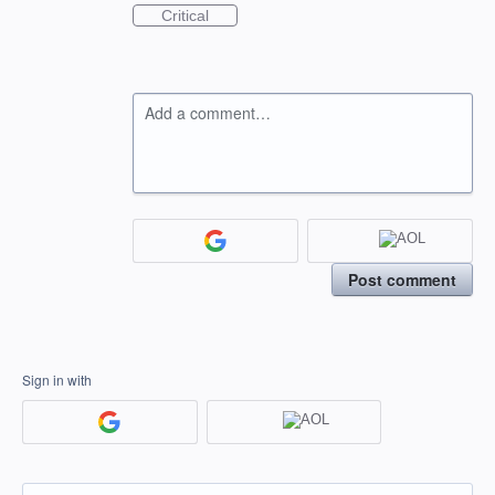
Critical
Add a comment…
Post comment
Sign in with