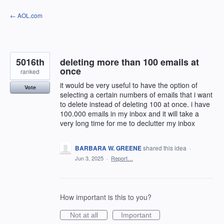
Skip
← AOL.com
to
content
5016th
deleting more than 100 emails at
once
ranked
it would be very useful to have the option of
Vote
selecting a certain numbers of emails that i want
to delete instead of deleting 100 at once. i have
100.000 emails in my inbox and it will take a
very long time for me to declutter my inbox
BARBARA W. GREENE
shared this idea
·
Jun 3, 2025
·
Report…
How important is this to you?
Not at all
Important