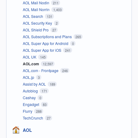
AOL Mail Nodin
211
AOL Mail Norrin
1,403
AOL Search
131
AOL Security Key
2
AOL Shield Pro
27
AOL Subscriptions and Plans
265
AOL Super App for Android
0
AOL Super App for iOS
241
AOL UK
145
AOL.com
12,597
AOL.com - Frontpage
246
AOL.jp
3
Assist by AOL
189
Autoblog
171
Cashay
0
Engadget
83
Flurry
288
TechCrunch
27
AOL