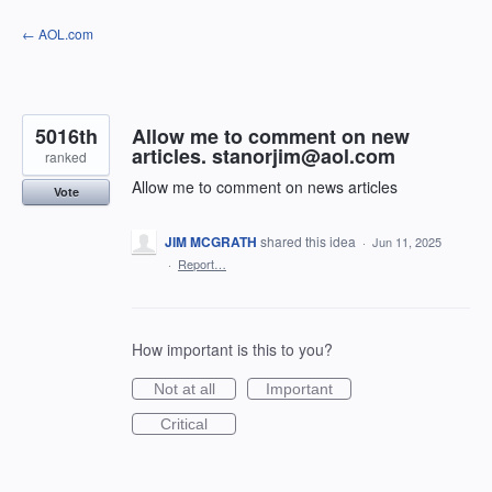
Skip
← AOL.com
to
content
5016th
Allow me to comment on new
articles. stanorjim@aol.com
ranked
Allow me to comment on news articles
Vote
JIM MCGRATH
shared this idea
·
Jun 11, 2025
·
Report…
How important is this to you?
Not at all
Important
Critical