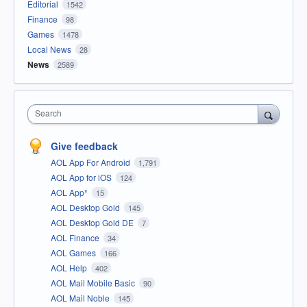
Editorial
1542
Finance
98
Games
1478
Local News
28
News
2589
Search
Give feedback
AOL App For Android
1,791
AOL App for iOS
124
AOL App*
15
AOL Desktop Gold
145
AOL Desktop Gold DE
7
AOL Finance
34
AOL Games
166
AOL Help
402
AOL Mail Mobile Basic
90
AOL Mail Noble
145