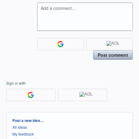
Add a comment…
Post comment
Sign in with
Categories
Post a new idea…
All ideas
My feedback