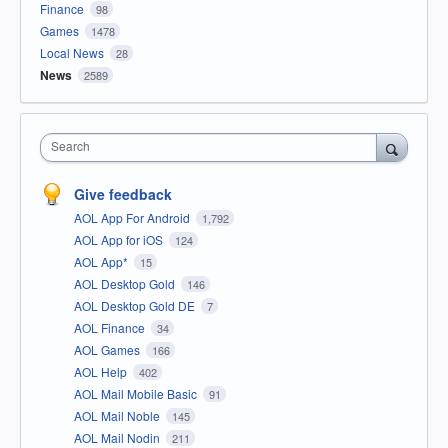
Finance
98
Games
1478
Local News
28
News
2589
Search
Give feedback
AOL App For Android
1,792
AOL App for iOS
124
AOL App*
15
AOL Desktop Gold
146
AOL Desktop Gold DE
7
AOL Finance
34
AOL Games
166
AOL Help
402
AOL Mail Mobile Basic
91
AOL Mail Noble
145
AOL Mail Nodin
211