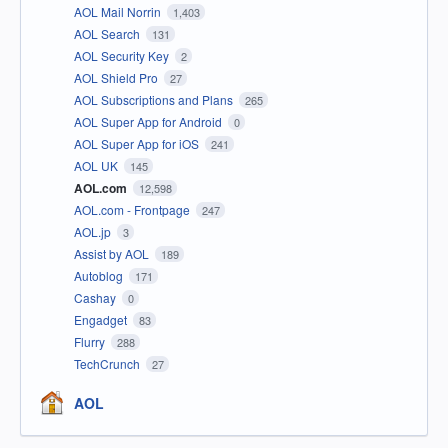
AOL Mail Norrin
1,403
AOL Search
131
AOL Security Key
2
AOL Shield Pro
27
AOL Subscriptions and Plans
265
AOL Super App for Android
0
AOL Super App for iOS
241
AOL UK
145
AOL.com
12,598
AOL.com - Frontpage
247
AOL.jp
3
Assist by AOL
189
Autoblog
171
Cashay
0
Engadget
83
Flurry
288
TechCrunch
27
AOL