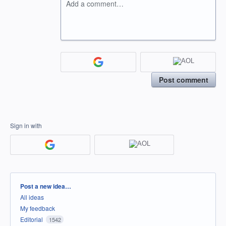
Add a comment…
Post comment
Sign in with
Categories
Post a new idea…
All ideas
My feedback
Editorial
1542