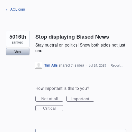
Skip
← AOL.com
to
content
5016th
Stop displaying Biased News
ranked
Stay nuetral on politics! Show both sides not just
one!
Vote
Tim Alls
shared this idea
·
Jul 24, 2025
·
Report…
How important is this to you?
Not at all
Important
Critical