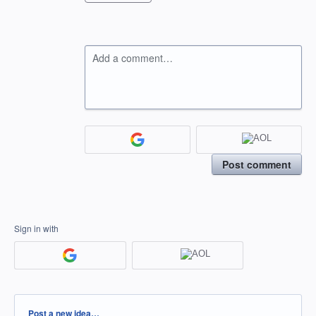
Add a comment…
Post comment
Sign in with
Categories
Post a new idea…