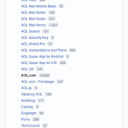
AOL Mail Mobile Basic
91
AOL Mail Noble
145
AOL Mail Nodin
212
AOL Mail Norrin
1,427
AOL Search
131
AOL Security Key
2
AOL Shield Pro
27
AOL Subscriptions and Plans
265
AOL Super App for Android
0
AOL Super App for iOS
243
AOL UK
145
AOL.com
12,602
AOL.com - Frontpage
247
AOL.jp
3
Assist by AOL
189
Autoblog
171
Cashay
0
Engadget
83
Flurry
288
TechCrunch
27