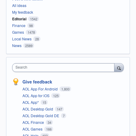
All ideas
My feedback
Editorial
1542
Finance
98
Games
1478
Local News
28
News
2589
Search
Give feedback
AOL App For Android
1,800
AOL App for iOS
125
AOL App*
15
AOL Desktop Gold
147
AOL Desktop Gold DE
7
AOL Finance
34
AOL Games
166
AOL Help
402