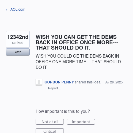
Skip
← AOL.com
to
content
12342nd
WISH YOU CAN GET THE DEMS
BACK IN OFFICE ONCE MORE---
ranked
THAT SHOULD DO IT.
Vote
WISH YOU COULD GE THE DEMS BACK IN
OFFICE ONE MORE TIME----THAT SHOULD
DO IT
GORDON PENNY
shared this idea
·
Jul 28, 2025
·
Report…
How important is this to you?
Not at all
Important
Critical