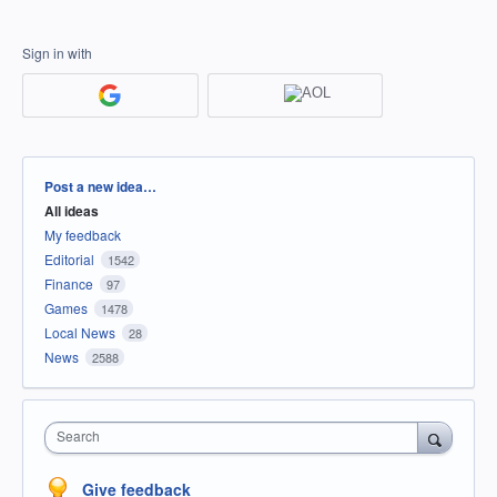
Sign in with
Categories
Post a new idea…
All ideas
My feedback
Editorial
1542
Finance
97
Games
1478
Local News
28
News
2588
Search
Give feedback