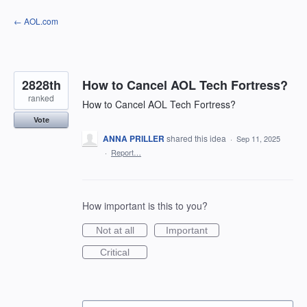
Skip
← AOL.com
to
content
2828th
How to Cancel AOL Tech Fortress?
ranked
How to Cancel AOL Tech Fortress?
Vote
ANNA PRILLER
shared this idea
·
Sep 11, 2025
·
Report…
How important is this to you?
Not at all
Important
Critical