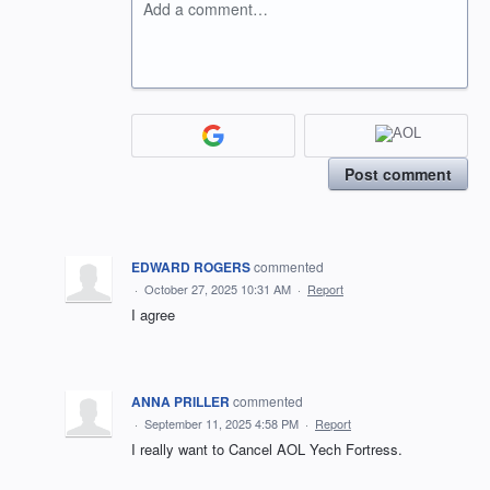
Add a comment…
Post comment
EDWARD ROGERS
commented
·
October 27, 2025 10:31 AM
·
Report
I agree
ANNA PRILLER
commented
·
September 11, 2025 4:58 PM
·
Report
I really want to Cancel AOL Yech Fortress.