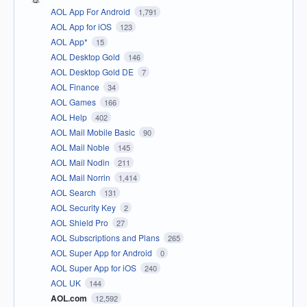
AOL App For Android
1,791
AOL App for iOS
123
AOL App*
15
AOL Desktop Gold
146
AOL Desktop Gold DE
7
AOL Finance
34
AOL Games
166
AOL Help
402
AOL Mail Mobile Basic
90
AOL Mail Noble
145
AOL Mail Nodin
211
AOL Mail Norrin
1,414
AOL Search
131
AOL Security Key
2
AOL Shield Pro
27
AOL Subscriptions and Plans
265
AOL Super App for Android
0
AOL Super App for iOS
240
AOL UK
144
AOL.com
12,592